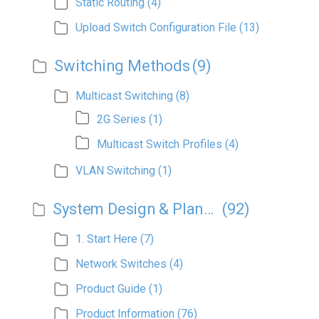
Static Routing
(4)
Upload Switch Configuration File
(13)
Switching Methods
(9)
Multicast Switching
(8)
2G Series
(1)
Multicast Switch Profiles
(4)
VLAN Switching
(1)
System Design & Planning
(92)
1. Start Here
(7)
Network Switches
(4)
Product Guide
(1)
Product Information
(76)