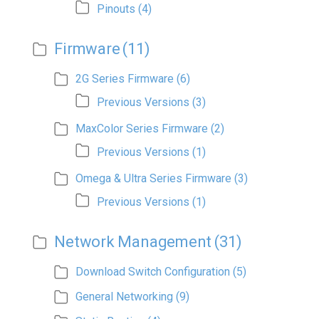
Pinouts
(4)
Firmware
(11)
2G Series Firmware
(6)
Previous Versions
(3)
MaxColor Series Firmware
(2)
Previous Versions
(1)
Omega & Ultra Series Firmware
(3)
Previous Versions
(1)
Network Management
(31)
Download Switch Configuration
(5)
General Networking
(9)