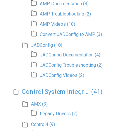
AMP Documentation
(8)
AMP Troubleshooting
(2)
AMP Videos
(10)
Convert JADConfig to AMP
(3)
JADConfig
(10)
JADConfig Documentation
(4)
JADConfig Troubleshooting
(2)
JADConfig Videos
(2)
Control System Integration
(41)
AMX
(3)
Legacy Drivers
(2)
Control4
(9)