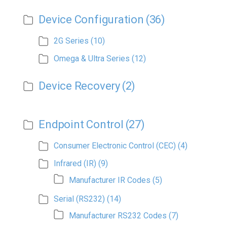
Device Configuration
(36)
2G Series
(10)
Omega & Ultra Series
(12)
Device Recovery
(2)
Endpoint Control
(27)
Consumer Electronic Control (CEC)
(4)
Infrared (IR)
(9)
Manufacturer IR Codes
(5)
Serial (RS232)
(14)
Manufacturer RS232 Codes
(7)