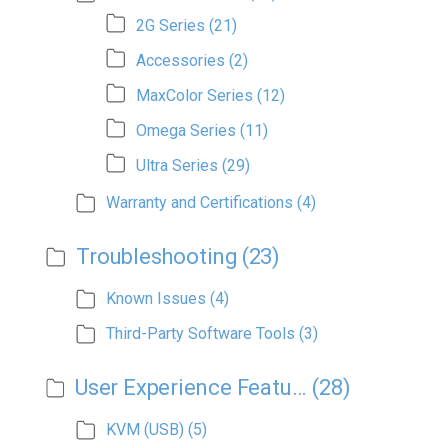
2G Series
(21)
Accessories
(2)
MaxColor Series
(12)
Omega Series
(11)
Ultra Series
(29)
Warranty and Certifications
(4)
Troubleshooting
(23)
Known Issues
(4)
Third-Party Software Tools
(3)
User Experience Features
(28)
KVM (USB)
(5)