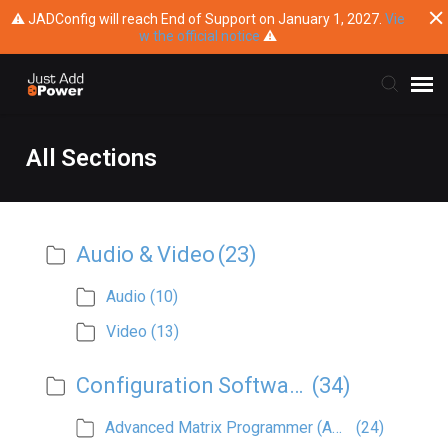
⚠ JADConfig will reach End of Support on January 1, 2027.
Vie
w the official notice
⚠
Submit Ticket
All Sections
Knowledge Base
Audio & Video
(23)
Training
Audio
(10)
Main Website
Video
(13)
Configuration Software
(34)
Advanced Matrix Programmer (AMP)
(24)