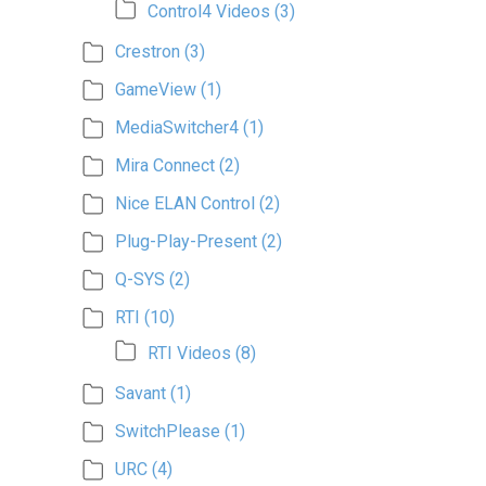
Control4 Videos
(3)
Crestron
(3)
GameView
(1)
MediaSwitcher4
(1)
Mira Connect
(2)
Nice ELAN Control
(2)
Plug-Play-Present
(2)
Q-SYS
(2)
RTI
(10)
RTI Videos
(8)
Savant
(1)
SwitchPlease
(1)
URC
(4)