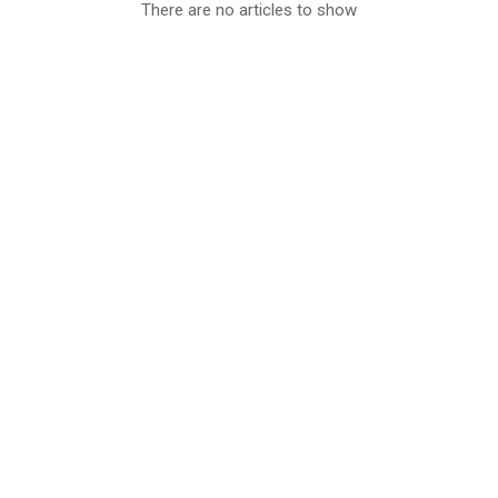
There are no articles to show