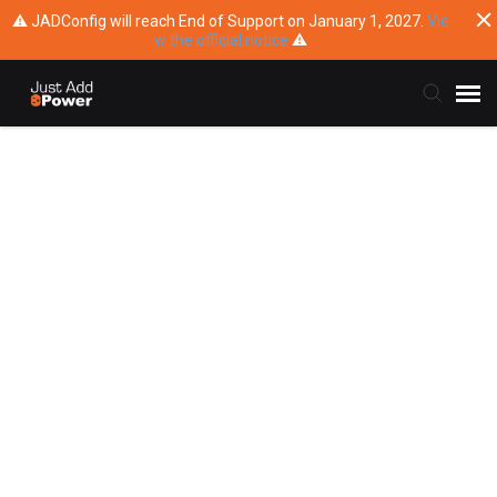
⚠ JADConfig will reach End of Support on January 1, 2027.
Vie
w the official notice
⚠
Submit Ticket
Knowledge Base
Training
Main Website