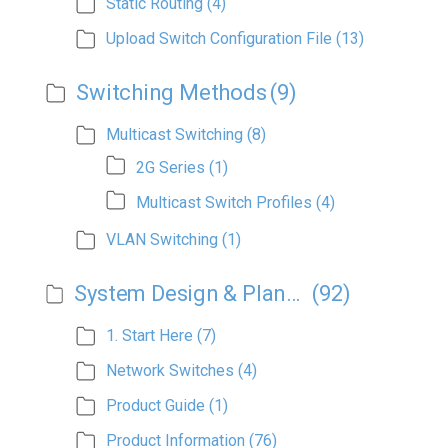
Static Routing
(4)
Upload Switch Configuration File
(13)
Switching Methods
(9)
Multicast Switching
(8)
2G Series
(1)
Multicast Switch Profiles
(4)
VLAN Switching
(1)
System Design & Planning
(92)
1. Start Here
(7)
Network Switches
(4)
Product Guide
(1)
Product Information
(76)