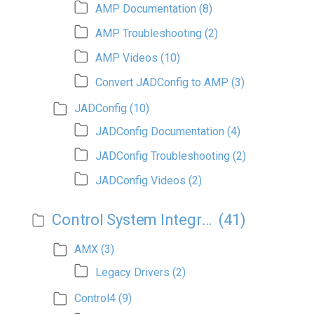
AMP Documentation
(8)
AMP Troubleshooting
(2)
AMP Videos
(10)
Convert JADConfig to AMP
(3)
JADConfig
(10)
JADConfig Documentation
(4)
JADConfig Troubleshooting
(2)
JADConfig Videos
(2)
Control System Integration
(41)
AMX
(3)
Legacy Drivers
(2)
Control4
(9)