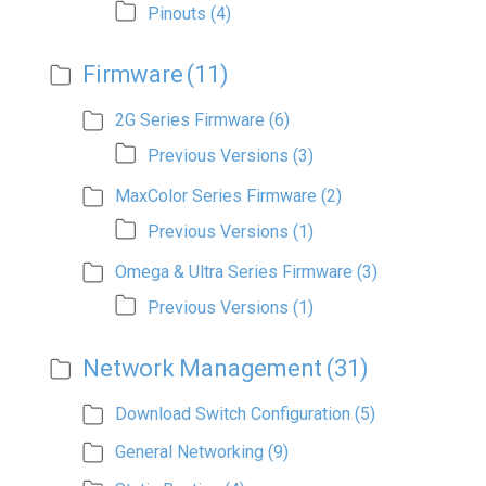
Pinouts
(4)
Firmware
(11)
2G Series Firmware
(6)
Previous Versions
(3)
MaxColor Series Firmware
(2)
Previous Versions
(1)
Omega & Ultra Series Firmware
(3)
Previous Versions
(1)
Network Management
(31)
Download Switch Configuration
(5)
General Networking
(9)