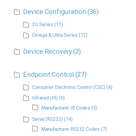
Device Configuration
(36)
2G Series
(11)
Omega & Ultra Series
(12)
Device Recovery
(2)
Endpoint Control
(27)
Consumer Electronic Control (CEC)
(4)
Infrared (IR)
(9)
Manufacturer IR Codes
(5)
Serial (RS232)
(14)
Manufacturer RS232 Codes
(7)