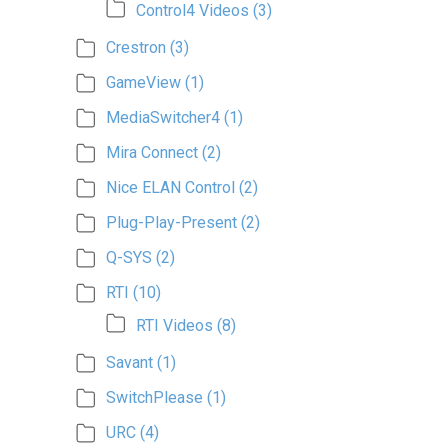
Control4 Videos
(3)
Crestron
(3)
GameView
(1)
MediaSwitcher4
(1)
Mira Connect
(2)
Nice ELAN Control
(2)
Plug-Play-Present
(2)
Q-SYS
(2)
RTI
(10)
RTI Videos
(8)
Savant
(1)
SwitchPlease
(1)
URC
(4)