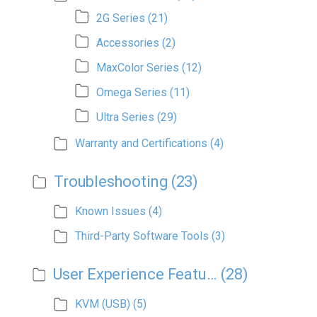
2G Series
(21)
Accessories
(2)
MaxColor Series
(12)
Omega Series
(11)
Ultra Series
(29)
Warranty and Certifications
(4)
Troubleshooting
(23)
Known Issues
(4)
Third-Party Software Tools
(3)
User Experience Features
(28)
KVM (USB)
(5)