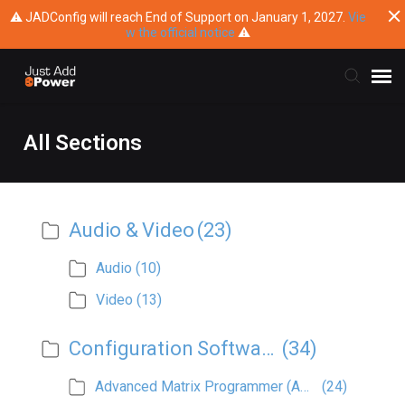
⚠ JADConfig will reach End of Support on January 1, 2027.
Vie
w the official notice
⚠
Submit Ticket
All Sections
Knowledge Base
Audio & Video
(23)
Training
Audio
(10)
Main Website
Video
(13)
Configuration Software
(34)
Advanced Matrix Programmer (AMP)
(24)