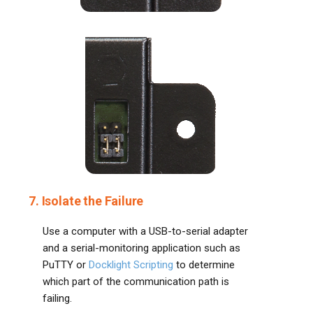
7. Isolate the Failure
Use a computer with a USB-to-serial adapter
and a serial-monitoring application such as
PuTTY or
Docklight Scripting
to determine
which part of the communication path is
failing.