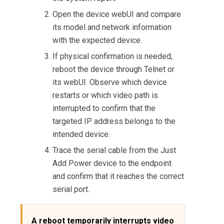
Open the device webUI and compare
its model and network information
with the expected device.
If physical confirmation is needed,
reboot the device through Telnet or
its webUI. Observe which device
restarts or which video path is
interrupted to confirm that the
targeted IP address belongs to the
intended device.
Trace the serial cable from the Just
Add Power device to the endpoint
and confirm that it reaches the correct
serial port.
A reboot temporarily interrupts video