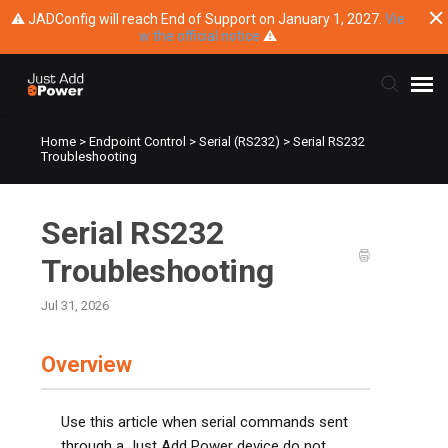
⚠ JADConfig will reach End of Support on January 1, 2027.
Vie
w the official notice
⚠
Home
>
Endpoint Control
>
Serial (RS232)
>
Serial RS232
Submit Ticket
Troubleshooting
Knowledge Base
Serial RS232
Training
Troubleshooting
Jul 31, 2026
Main Website
Overview
Use this article when serial commands sent
through a Just Add Power device do not