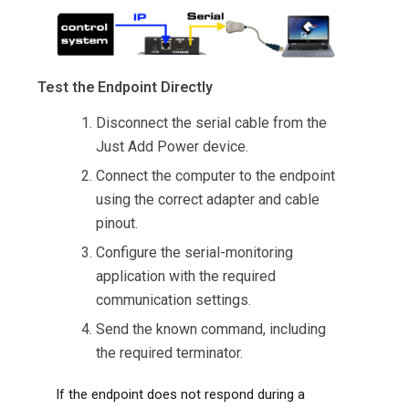
Test the Endpoint Directly
Disconnect the serial cable from the
Just Add Power device.
Connect the computer to the endpoint
using the correct adapter and cable
pinout.
Configure the serial-monitoring
application with the required
communication settings.
Send the known command, including
the required terminator.
If the endpoint does not respond during a