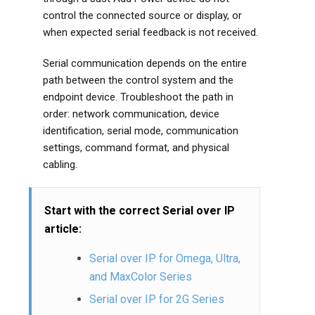
control the connected source or display, or
when expected serial feedback is not received.
Serial communication depends on the entire
path between the control system and the
endpoint device. Troubleshoot the path in
order: network communication, device
identification, serial mode, communication
settings, command format, and physical
cabling.
Start with the correct Serial over IP
article:
Serial over IP for Omega, Ultra,
and MaxColor Series
Serial over IP for 2G Series