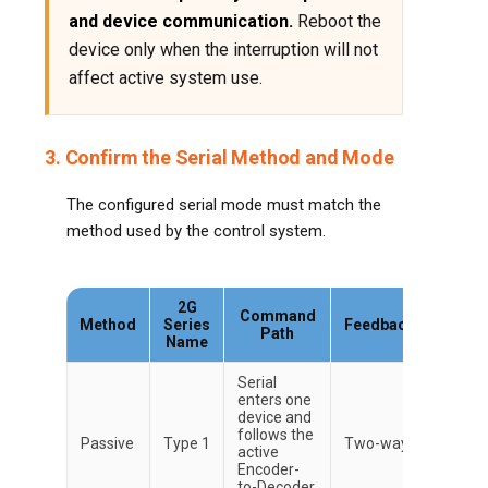
and device communication.
Reboot the
device only when the interruption will not
affect active system use.
3. Confirm the Serial Method and Mode
The configured serial mode must match the
method used by the control system.
2G
Command
Method
Series
Feedback
Path
Name
Serial
enters one
device and
follows the
Passive
Type 1
Two-way
active
Encoder-
to-Decoder