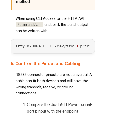
method.
When using CLI Access or the HTTP API
endpoint, the serial output
/command/cli
can be written with:
stty
 BAUDRATE -F /dev/ttyS
0
;printf 
"SERIAL_
6. Confirm the Pinout and Cabling
RS232 connector pinouts are not universal. A
cable can fit both devices and still have the
wrong transmit, receive, or ground
connections.
Compare the Just Add Power serial-
port pinout with the endpoint