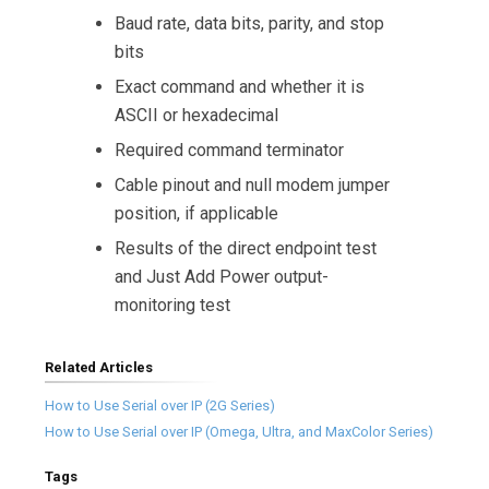
Baud rate, data bits, parity, and stop
bits
Exact command and whether it is
ASCII or hexadecimal
Required command terminator
Cable pinout and null modem jumper
position, if applicable
Results of the direct endpoint test
and Just Add Power output-
monitoring test
Related Articles
How to Use Serial over IP (2G Series)
How to Use Serial over IP (Omega, Ultra, and MaxColor Series)
Tags