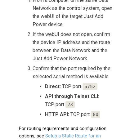
From a computer on the same Data
Network as the control system, open
the webUI of the target Just Add
Power device.
If the webUI does not open, confirm
the device IP address and the route
between the Data Network and the
Just Add Power Network.
Confirm that the port required by the
selected serial method is available:
Direct:
TCP port
6752
API through Telnet CLI:
TCP port
23
HTTP API:
TCP port
80
For routing requirements and configuration
options, see
Setup a Static Route for an