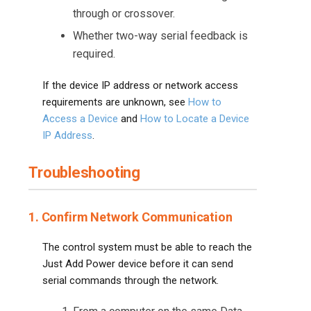
through or crossover.
Whether two-way serial feedback is
required.
If the device IP address or network access
requirements are unknown, see
How to
Access a Device
and
How to Locate a Device
IP Address
.
Troubleshooting
1. Confirm Network Communication
The control system must be able to reach the
Just Add Power device before it can send
serial commands through the network.