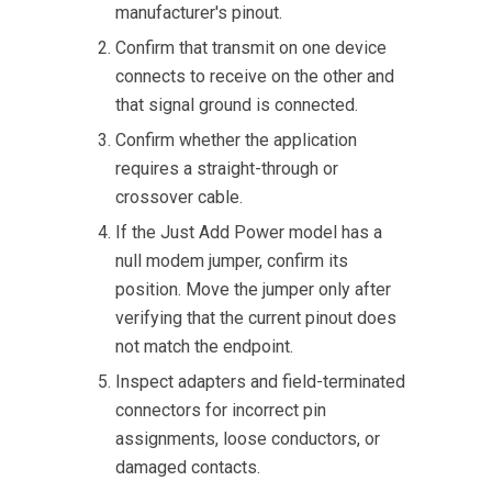
manufacturer's pinout.
Confirm that transmit on one device
connects to receive on the other and
that signal ground is connected.
Confirm whether the application
requires a straight-through or
crossover cable.
If the Just Add Power model has a
null modem jumper, confirm its
position. Move the jumper only after
verifying that the current pinout does
not match the endpoint.
Inspect adapters and field-terminated
connectors for incorrect pin
assignments, loose conductors, or
damaged contacts.