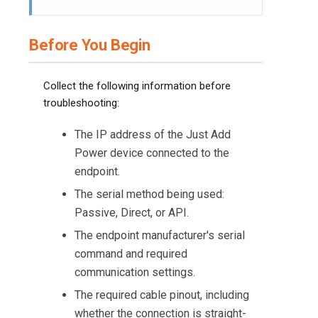
Before You Begin
Collect the following information before
troubleshooting:
The IP address of the Just Add
Power device connected to the
endpoint.
The serial method being used:
Passive, Direct, or API.
The endpoint manufacturer's serial
command and required
communication settings.
The required cable pinout, including
whether the connection is straight-