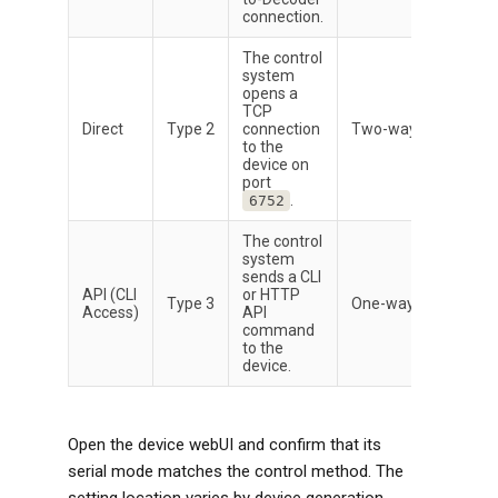
connection.
The control
system
opens a
TCP
Direct
Type 2
connection
Two-way
to the
device on
port
.
6752
The control
system
sends a CLI
API (CLI
or HTTP
Type 3
One-way
Access)
API
command
to the
device.
Open the device webUI and confirm that its
serial mode matches the control method. The