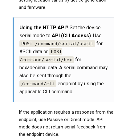
setting location varies by device generation
and firmware.
Using the HTTP API?
Set the device
serial mode to
API (CLI Access)
. Use
for
POST /command/serial/ascii
ASCII data or
POST
for
/command/serial/hex
hexadecimal data. A serial command may
also be sent through the
endpoint by using the
/command/cli
applicable CLI command.
If the application requires a response from the
endpoint, use Passive or Direct mode. API
mode does not return serial feedback from
the endpoint device.