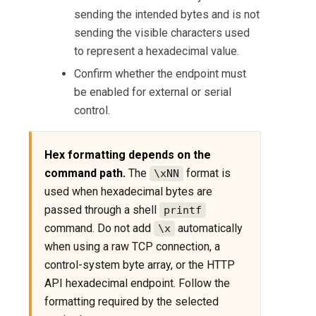
sending the intended bytes and is not
sending the visible characters used
to represent a hexadecimal value.
Confirm whether the endpoint must
be enabled for external or serial
control.
Hex formatting depends on the
command path.
The
format is
\xNN
used when hexadecimal bytes are
passed through a shell
printf
command. Do not add
automatically
\x
when using a raw TCP connection, a
control-system byte array, or the HTTP
API hexadecimal endpoint. Follow the
formatting required by the selected