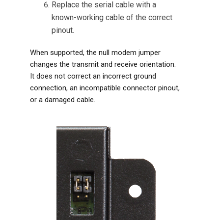
Replace the serial cable with a
known-working cable of the correct
pinout.
When supported, the null modem jumper
changes the transmit and receive orientation.
It does not correct an incorrect ground
connection, an incompatible connector pinout,
or a damaged cable.