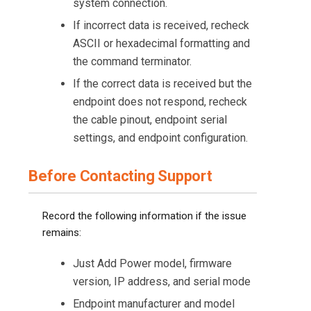
system connection.
If incorrect data is received, recheck
ASCII or hexadecimal formatting and
the command terminator.
If the correct data is received but the
endpoint does not respond, recheck
the cable pinout, endpoint serial
settings, and endpoint configuration.
Before Contacting Support
Record the following information if the issue
remains:
Just Add Power model, firmware
version, IP address, and serial mode
Endpoint manufacturer and model