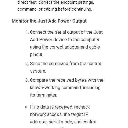
direct test, correct the endpoint settings,
command, or cabling before continuing.
Monitor the Just Add Power Output
Connect the serial output of the Just
Add Power device to the computer
using the correct adapter and cable
pinout.
Send the command from the control
system.
Compare the received bytes with the
known-working command, including
its terminator.
If no data is received, recheck
network access, the target IP
address, serial mode, and control-