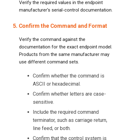
Verify the required values in the endpoint
manufacturer's serial-control documentation.
5. Confirm the Command and Format
Verify the command against the
documentation for the exact endpoint model.
Products from the same manufacturer may
use different command sets.
Confirm whether the command is
ASCII or hexadecimal.
Confirm whether letters are case-
sensitive.
Include the required command
terminator, such as carriage return,
line feed, or both.
Confirm that the control system is