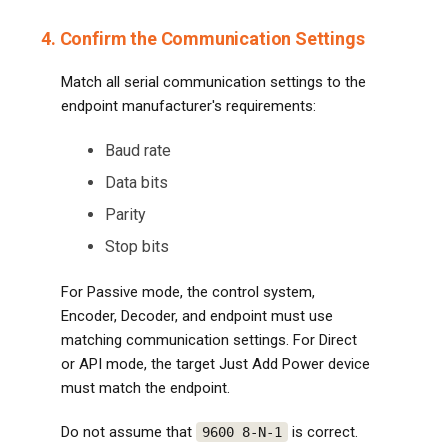
4. Confirm the Communication Settings
Match all serial communication settings to the
endpoint manufacturer's requirements:
Baud rate
Data bits
Parity
Stop bits
For Passive mode, the control system,
Encoder, Decoder, and endpoint must use
matching communication settings. For Direct
or API mode, the target Just Add Power device
must match the endpoint.
Do not assume that
is correct.
9600 8-N-1