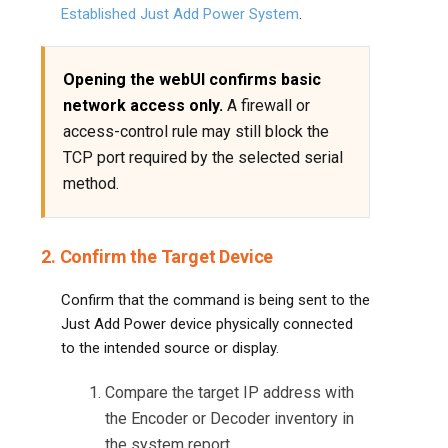
Established Just Add Power System
.
Opening the webUI confirms basic
network access only.
A firewall or
access-control rule may still block the
TCP port required by the selected serial
method.
2. Confirm the Target Device
Confirm that the command is being sent to the
Just Add Power device physically connected
to the intended source or display.
Compare the target IP address with
the Encoder or Decoder inventory in
the system report.