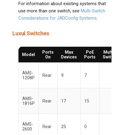
For information about existing systems that
use more than one switch, see
Multi-Switch
Considerations for JADConfig Systems
.
Luxul Switches
Ports
Max
PoE
Multi-
Man
Model
On
Devices
Ports
Switch
AMS-
Di
Rear
9
7
1208P
AMS-
Di
Rear
17
15
1816P
AMS-
Di
Rear
25
0
2600