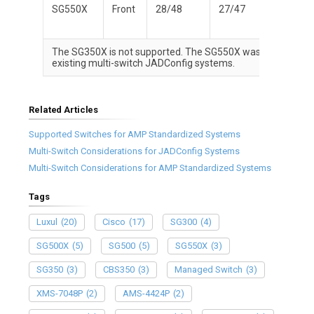
SG550X
Front
28/48
27/47
Yes
The SG350X is not supported. The SG550X was the support
existing multi-switch JADConfig systems.
Related Articles
Supported Switches for AMP Standardized Systems
Multi-Switch Considerations for JADConfig Systems
Multi-Switch Considerations for AMP Standardized Systems
Tags
Luxul
(20)
Cisco
(17)
SG300
(4)
SG500X
(5)
SG500
(5)
SG550X
(3)
SG350
(3)
CBS350
(3)
Managed Switch
(3)
XMS-7048P
(2)
AMS-4424P
(2)