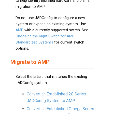
to help identify installed hardware and plan a
migration to AMP.
Do not use JADConfig to configure a new
system or expand an existing system. Use
AMP
with a currently supported switch. See
Choosing the Right Switch for AMP
Standardized Systems
for current switch
options.
Migrate to AMP
Select the article that matches the existing
JADConfig system:
Convert an Established 2G Series
JADConfig System to AMP
Convert an Established Omega Series