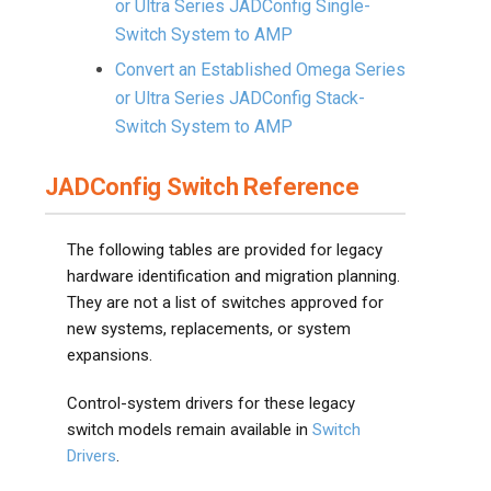
or Ultra Series JADConfig Single-
Switch System to AMP
Convert an Established Omega Series
or Ultra Series JADConfig Stack-
Switch System to AMP
JADConfig Switch Reference
The following tables are provided for legacy
hardware identification and migration planning.
They are not a list of switches approved for
new systems, replacements, or system
expansions.
Control-system drivers for these legacy
switch models remain available in
Switch
Drivers
.