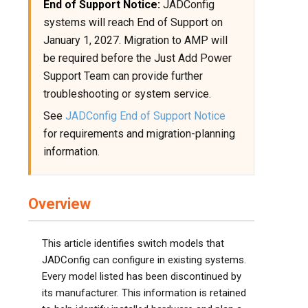
End of Support Notice:
JADConfig
systems will reach End of Support on
January 1, 2027. Migration to AMP will
be required before the Just Add Power
Support Team can provide further
troubleshooting or system service.
See
JADConfig End of Support Notice
for requirements and migration-planning
information.
Overview
This article identifies switch models that
JADConfig can configure in existing systems.
Every model listed has been discontinued by
its manufacturer. This information is retained