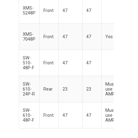
XMS-
Di
Front
47
47
5248P
XMS-
Di
Front
47
47
Yes
7048P
SW-
Di
510-
Front
47
47
48P-F
SW-
Must
Di
610-
Rear
23
23
use
24P-R
AMP
SW-
Must
Di
610-
Front
47
47
use
48P-F
AMP