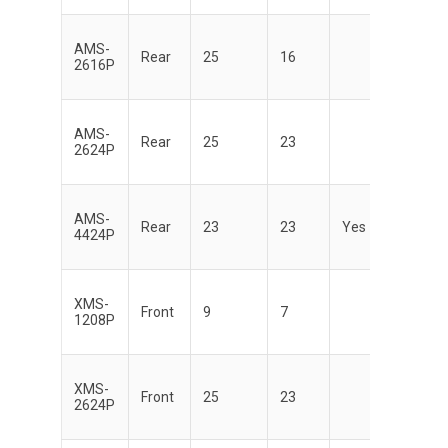
AMS-
Di
Rear
25
16
2616P
AMS-
Di
Rear
25
23
2624P
AMS-
Di
Rear
23
23
Yes
4424P
XMS-
Di
Front
9
7
1208P
XMS-
Di
Front
25
23
2624P