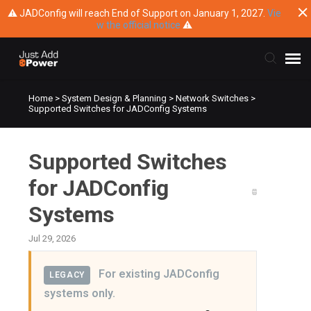
⚠ JADConfig will reach End of Support on January 1, 2027.
Vie
w the official notice
⚠
Home
>
System Design & Planning
>
Network Switches
>
Submit Ticket
Supported Switches for JADConfig Systems
Knowledge Base
Supported Switches
Training
for JADConfig
Systems
Main Website
Jul 29, 2026
For existing JADConfig
LEGACY
systems only.