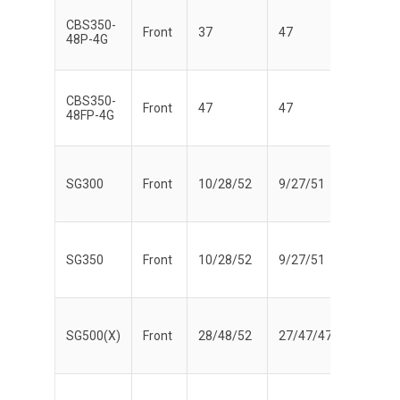
CBS350-
Front
37
47
48P-4G
CBS350-
Front
47
47
48FP-4G
SG300
Front
10/28/52
9/27/51
SG350
Front
10/28/52
9/27/51
SG500(X)
Front
28/48/52
27/47/47
Yes