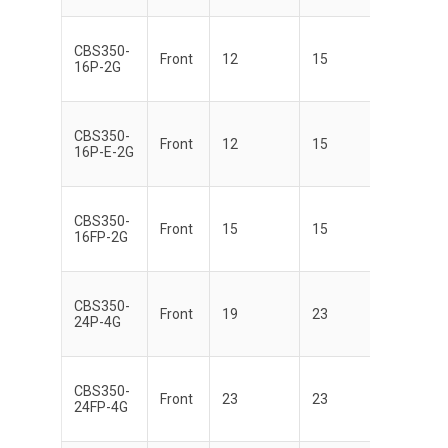
CBS350-
Front
12
15
16P-2G
CBS350-
Front
12
15
16P-E-2G
CBS350-
Front
15
15
16FP-2G
CBS350-
Front
19
23
24P-4G
CBS350-
Front
23
23
24FP-4G