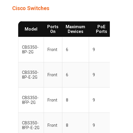
Cisco Switches
Ports
Maximum
PoE
Multi-
Model
On
Devices
Ports
Switch
CBS350-
Front
6
9
8P-2G
CBS350-
Front
6
9
8P-E-2G
CBS350-
Front
8
9
8FP-2G
CBS350-
Front
8
9
8FP-E-2G