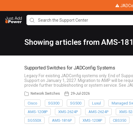
⚠ JADConf
Showing articles from AMS-18
Supported Switches for JADConfig Systems
Legacy For existing JADConfig systems only. End of Suppo
Support on January 1, 2027. Migration to AMP will be re
provide further troubleshooting or system service. See J
Network Switches
29-Jul-2026
Cisco
SG300
SG500
Luxul
Managed Sw
AMS-1208P
XMS-2624P
AMS-2624P
XMS-52
SG550X
AMS-1816P
XMS-1208P
CBS350