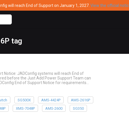
ig will reach End of Support on January 1, 2027.
View the official noti
16P tag
rt Notice: JADConfig systems will reach End of
quired before the Just Add Power Support Team can
ADConfig End of Support Notice for requirements…
itch
SG500X
AMS-4424P
AMS-2616P
48P
XMS-7048P
AMS-2600
SG350