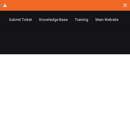
ce
⚠
Submit Ticket
Knowledge Base
Training
Main Website