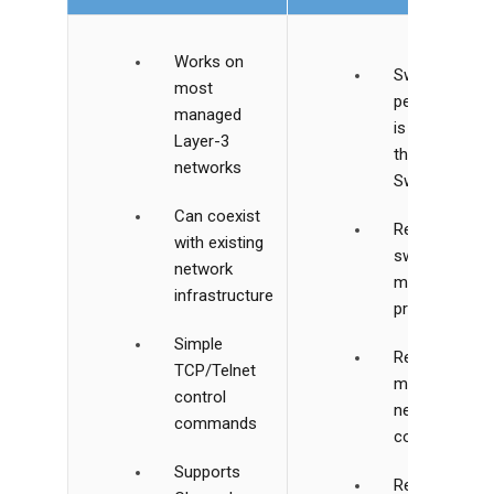
Works on
Switching
most
performance
managed
is slower
Layer-3
than VLAN
networks
Switching
Can coexist
Relies on
with existing
switch
network
multicast
infrastructure
processing
Simple
Requires
TCP/Telnet
manual
control
network
commands
configuration
Supports
Requires