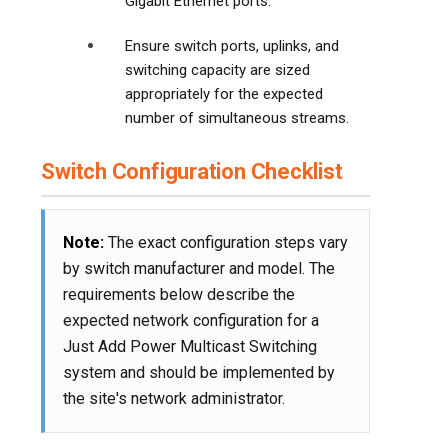
Gigabit Ethernet ports.
Ensure switch ports, uplinks, and
switching capacity are sized
appropriately for the expected
number of simultaneous streams.
Switch Configuration Checklist
Note:
The exact configuration steps vary
by switch manufacturer and model. The
requirements below describe the
expected network configuration for a
Just Add Power Multicast Switching
system and should be implemented by
the site's network administrator.