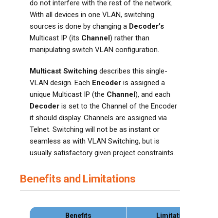
do not interfere with the rest of the network.
With all devices in one VLAN, switching
sources is done by changing a
Decoder’s
Multicast IP (its
Channel
) rather than
manipulating switch VLAN configuration.
Multicast Switching
describes this single-
VLAN design. Each
Encoder
is assigned a
unique Multicast IP (the
Channel
), and each
Decoder
is set to the Channel of the Encoder
it should display. Channels are assigned via
Telnet. Switching will not be as instant or
seamless as with VLAN Switching, but is
usually satisfactory given project constraints.
Benefits and Limitations
Benefits
Limitations