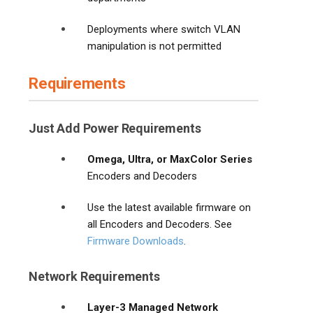
Deployments where switch VLAN
manipulation is not permitted
Requirements
Just Add Power Requirements
Omega, Ultra, or MaxColor Series
Encoders and Decoders
Use the latest available firmware on
all Encoders and Decoders. See
Firmware Downloads
.
Network Requirements
Layer-3 Managed Network