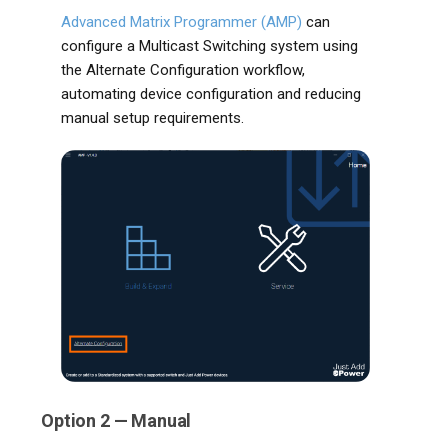
Advanced Matrix Programmer (AMP)
can
configure a Multicast Switching system using
the Alternate Configuration workflow,
automating device configuration and reducing
manual setup requirements.
Option 2 — Manual