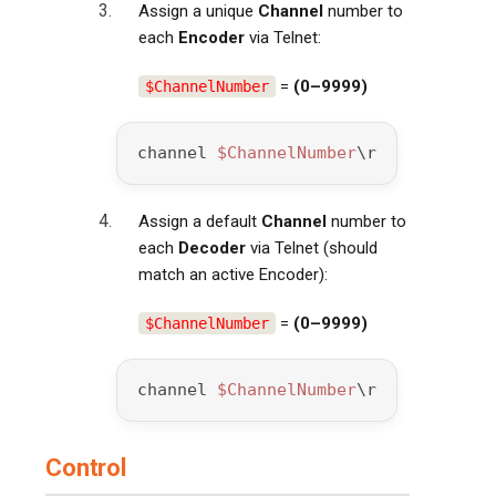
Assign a unique
Channel
number to
each
Encoder
via Telnet:
=
(0–9999)
$ChannelNumber
channel 
$ChannelNumber
\r
Assign a default
Channel
number to
each
Decoder
via Telnet (should
match an active Encoder):
=
(0–9999)
$ChannelNumber
channel 
$ChannelNumber
\r
Control