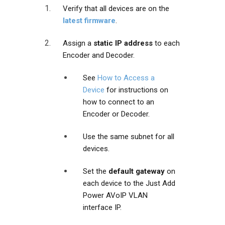
Verify that all devices are on the
latest firmware
.
Assign a
static IP address
to each
Encoder and Decoder.
See
How to Access a
Device
for instructions on
how to connect to an
Encoder or Decoder.
Use the same subnet for all
devices.
Set the
default gateway
on
each device to the Just Add
Power AVoIP VLAN
interface IP.