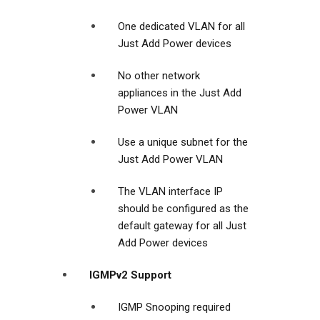
One dedicated VLAN for all
Just Add Power devices
No other network
appliances in the Just Add
Power VLAN
Use a unique subnet for the
Just Add Power VLAN
The VLAN interface IP
should be configured as the
default gateway for all Just
Add Power devices
IGMPv2 Support
IGMP Snooping required