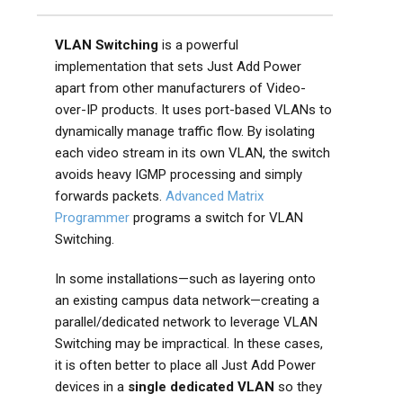
VLAN Switching
is a powerful
implementation that sets Just Add Power
apart from other manufacturers of Video-
over-IP products. It uses port-based VLANs to
dynamically manage traffic flow. By isolating
each video stream in its own VLAN, the switch
avoids heavy IGMP processing and simply
forwards packets.
Advanced Matrix
Programmer
programs a switch for VLAN
Switching.
In some installations—such as layering onto
an existing campus data network—creating a
parallel/dedicated network to leverage VLAN
Switching may be impractical. In these cases,
it is often better to place all Just Add Power
devices in a
single dedicated VLAN
so they