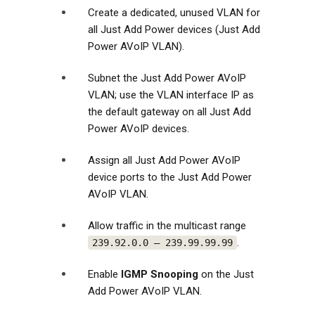
Create a dedicated, unused VLAN for
all Just Add Power devices (Just Add
Power AVoIP VLAN).
Subnet the Just Add Power AVoIP
VLAN; use the VLAN interface IP as
the default gateway on all Just Add
Power AVoIP devices.
Assign all Just Add Power AVoIP
device ports to the Just Add Power
AVoIP VLAN.
Allow traffic in the multicast range
.
239.92.0.0 – 239.99.99.99
Enable
IGMP Snooping
on the Just
Add Power AVoIP VLAN.