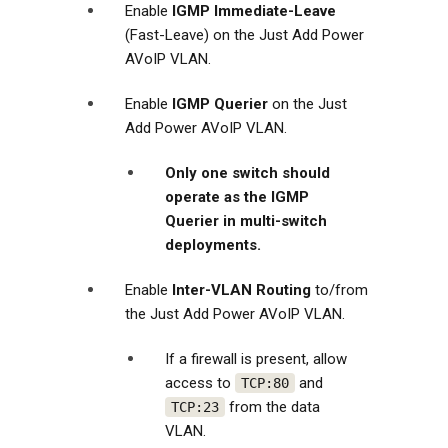
Enable
IGMP Immediate-Leave
(Fast-Leave) on the Just Add Power
AVoIP VLAN.
Enable
IGMP Querier
on the Just
Add Power AVoIP VLAN.
Only one switch should
operate as the IGMP
Querier in multi-switch
deployments.
Enable
Inter-VLAN Routing
to/from
the Just Add Power AVoIP VLAN.
If a firewall is present, allow
access to
and
TCP:80
from the data
TCP:23
VLAN.