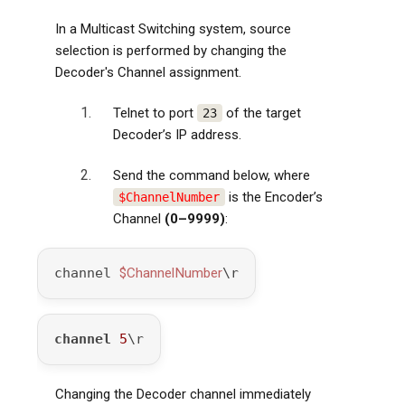
In a Multicast Switching system, source
selection is performed by changing the
Decoder's Channel assignment.
Telnet to port
of the target
23
Decoder’s IP address.
Send the command below, where
is the Encoder’s
$ChannelNumber
Channel
(0–9999)
:
channel 
$ChannelNumber
\r
channel
5
\r
Changing the Decoder channel immediately