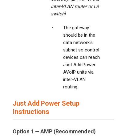
Inter-VLAN router or L3
switch]
The gateway
should be in the
data network’s
subnet so control
devices can reach
Just Add Power
AVoIP units via
inter-VLAN
routing.
Just Add Power Setup
Instructions
Option 1 — AMP (Recommended)