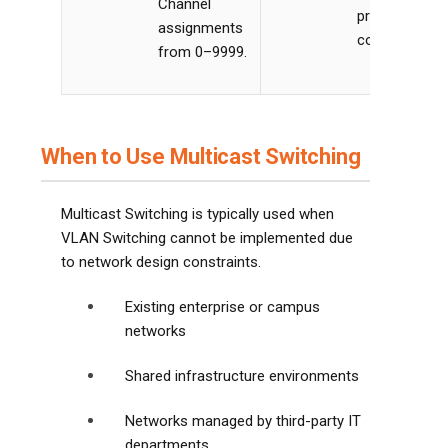
Channel
proper IGMP
assignments
configuration
from 0–9999.
When to Use Multicast Switching
Multicast Switching is typically used when
VLAN Switching cannot be implemented due
to network design constraints.
Existing enterprise or campus
networks
Shared infrastructure environments
Networks managed by third-party IT
departments