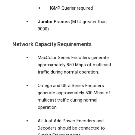
IGMP Querier required
Jumbo Frames
(MTU greater than
9000)
Network Capacity Requirements
MaxColor Series Encoders generate
approximately 850 Mbps of multicast
traffic during normal operation.
Omega and Ultra Series Encoders
generate approximately 500 Mbps of
multicast traffic during normal
operation.
All Just Add Power Encoders and
Decoders should be connected to