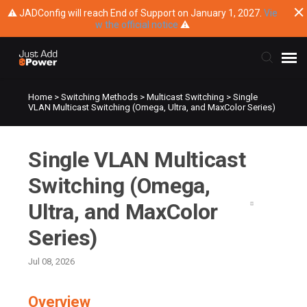
⚠ JADConfig will reach End of Support on January 1, 2027.
Vie
w the official notice
⚠
Home
>
Switching Methods
>
Multicast Switching
>
Single
Submit Ticket
VLAN Multicast Switching (Omega, Ultra, and MaxColor Series)
Knowledge Base
Single VLAN Multicast
Training
Switching (Omega,
Ultra, and MaxColor
Main Website
Series)
Jul 08, 2026
Overview