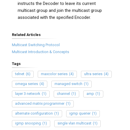
instructs the Decoder to leave its current
multicast group and join the multicast group
associated with the specified Encoder.
Related Articles
Multicast Switching Protocol
Multicast Introduction & Concepts
Tags
telnet
(6)
maxcolor series
(4)
ultra series
(4)
omega series
(4)
managed switch
(1)
layer 3 network
(1)
channel
(1)
amp
(1)
advanced matrix programmer
(1)
alternate configuration
(1)
igmp querier
(1)
igmp snooping
(1)
single vlan multicast
(1)