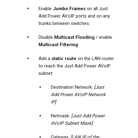
Enable
Jumbo Frames
on all Just
Add Power AVoIP ports and on any
trunks between switches.
Disable
Multicast Flooding
/ enable
Multicast Filtering
.
Add a
static route
on the LAN router
to reach the Just Add Power AVoIP
subnet:
Destination Network:
[Just
Add Power AVoIP Network
IP]
Netmask:
[Just Add Power
AVoIP Subnet Mask]
Gateway:
[LAN IP of the