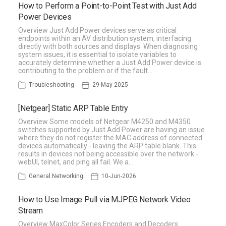
How to Perform a Point-to-Point Test with Just Add
Power Devices
Overview Just Add Power devices serve as critical
endpoints within an AV distribution system, interfacing
directly with both sources and displays. When diagnosing
system issues, it is essential to isolate variables to
accurately determine whether a Just Add Power device is
contributing to the problem or if the fault…
Troubleshooting
29-May-2025
[Netgear] Static ARP Table Entry
Overview Some models of Netgear M4250 and M4350
switches supported by Just Add Power are having an issue
where they do not register the MAC address of connected
devices automatically - leaving the ARP table blank. This
results in devices not being accessible over the network -
webUI, telnet, and ping all fail. We a…
General Networking
10-Jun-2026
How to Use Image Pull via MJPEG Network Video
Stream
Overview MaxColor Series Encoders and Decoders