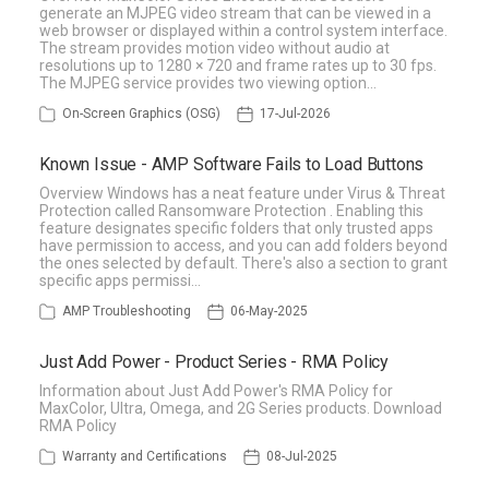
generate an MJPEG video stream that can be viewed in a
web browser or displayed within a control system interface.
The stream provides motion video without audio at
resolutions up to 1280 × 720 and frame rates up to 30 fps.
The MJPEG service provides two viewing option…
On-Screen Graphics (OSG)
17-Jul-2026
Known Issue - AMP Software Fails to Load Buttons
Overview Windows has a neat feature under Virus & Threat
Protection called Ransomware Protection . Enabling this
feature designates specific folders that only trusted apps
have permission to access, and you can add folders beyond
the ones selected by default. There's also a section to grant
specific apps permissi…
AMP Troubleshooting
06-May-2025
Just Add Power - Product Series - RMA Policy
Information about Just Add Power's RMA Policy for
MaxColor, Ultra, Omega, and 2G Series products. Download
RMA Policy
Warranty and Certifications
08-Jul-2025