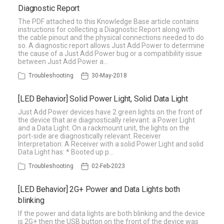
Diagnostic Report
The PDF attached to this Knowledge Base article contains
instructions for collecting a Diagnostic Report along with
the cable pinout and the physical connections needed to do
so. A diagnostic report allows Just Add Power to determine
the cause of a Just Add Power bug or a compatibility issue
between Just Add Power a…
Troubleshooting
30-May-2018
[LED Behavior] Solid Power Light, Solid Data Light
Just Add Power devices have 2 green lights on the front of
the device that are diagnostically relevant: a Power Light
and a Data Light. On a rackmount unit, the lights on the
port-side are diagnostically relevant. Receiver
Interpretation: A Receiver with a solid Power Light and solid
Data Light has: * Booted up p…
Troubleshooting
02-Feb-2023
[LED Behavior] 2G+ Power and Data Lights both
blinking
If the power and data lights are both blinking and the device
is 2G+ then the USB button on the front of the device was