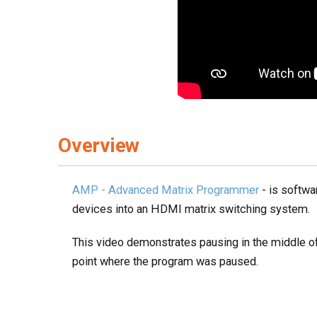
Overview
AMP - Advanced Matrix Programmer
- is softwa
devices into an HDMI matrix switching system.
This video demonstrates pausing in the middle of
point where the program was paused.