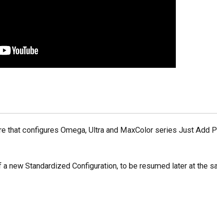
re that configures Omega, Ultra and MaxColor series Just Add 
 a new Standardized Configuration, to be resumed later at the 