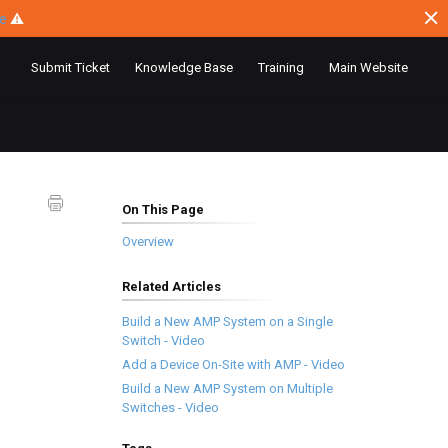
ce
⚠
Submit Ticket
Knowledge Base
Training
Main Website
On This Page
Overview
Related Articles
Build a New AMP System on a Single
Switch - Video
Add a Device On-Site with AMP - Video
Build a New AMP System on Multiple
Switches - Video