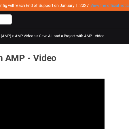
ig will reach End of Support on January 1, 2027.
View the official noti
r (AMP)
>
AMP Videos
>
Save & Load a Project with AMP - Video
th AMP - Video