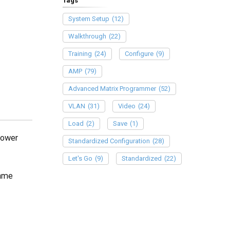
Tags
System Setup
(12)
Walkthrough
(22)
Training
(24)
Configure
(9)
AMP
(79)
Advanced Matrix Programmer
(52)
VLAN
(31)
Video
(24)
Load
(2)
Save
(1)
Power
Standardized Configuration
(28)
Let's Go
(9)
Standardized
(22)
same