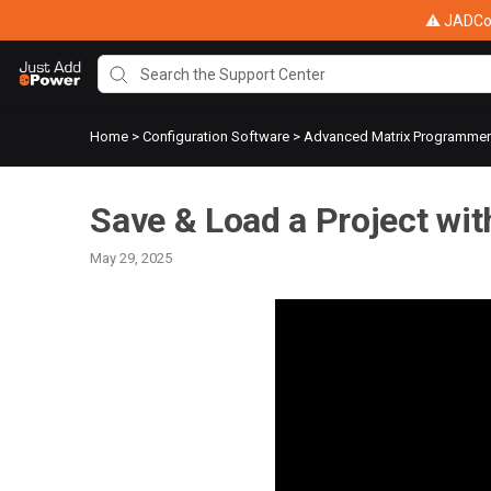
⚠ JADConf
Home
>
Configuration Software
>
Advanced Matrix Programme
Save & Load a Project wi
May 29, 2025