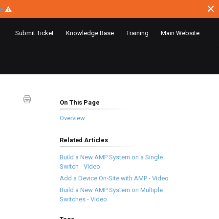
ce
⚠
Submit Ticket
Knowledge Base
Training
Main Website
On This Page
Overview
Related Articles
Build a New AMP System on a Single
Switch - Video
Add a Device On-Site with AMP - Video
Build a New AMP System on Multiple
Switches - Video