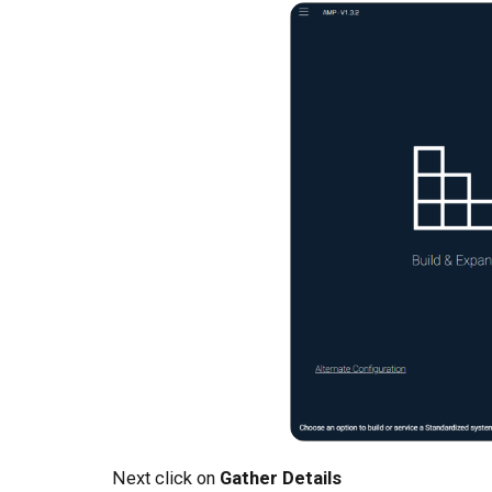
Next click on
Gather Details