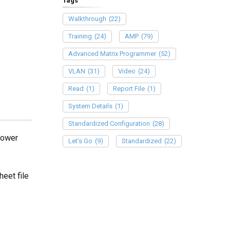
Tags
Walkthrough
(22)
Training
(24)
AMP
(79)
Advanced Matrix Programmer
(52)
VLAN
(31)
Video
(24)
Read
(1)
Report File
(1)
System Details
(1)
Standardized Configuration
(28)
Power
Let's Go
(9)
Standardized
(22)
eet file