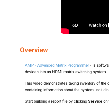
Overview
AMP - Advanced Matrix Programmer
- is softwa
devices into an HDMI matrix switching system.
This video demonstrates taking inventory of the 
containing information about the system, includi
Start building a report file by clicking
Service
on 