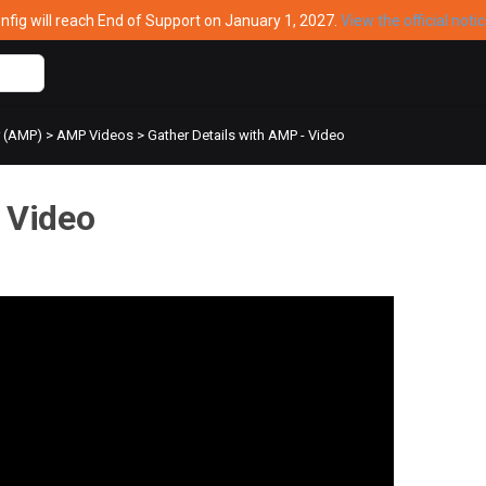
ig will reach End of Support on January 1, 2027.
View the official noti
r (AMP)
>
AMP Videos
>
Gather Details with AMP - Video
 Video