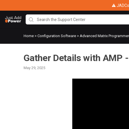
⚠ JADConf
Home
>
Configuration Software
>
Advanced Matrix Programme
Gather Details with AMP -
May 29, 2025