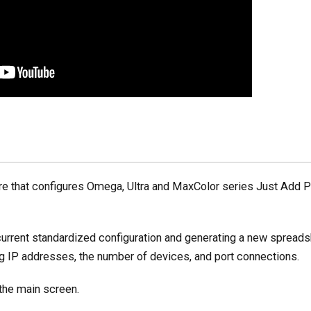
re that configures Omega, Ultra and MaxColor series Just Add 
current standardized configuration and generating a new spreadsh
ng IP addresses, the number of devices, and port connections.
the main screen.