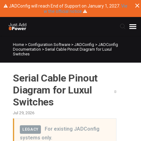
⚠ JADConfig will reach End of Support on January 1, 2027.
Vie
w the official notice
⚠
Home
>
Configuration Software
>
JADConfig
>
JADConfig
Submit Ticket
Documentation
>
Serial Cable Pinout Diagram for Luxul
Switches
Knowledge Base
Serial Cable Pinout
Training
Diagram for Luxul
Main Website
Switches
Jul 29, 2026
For existing JADConfig
LEGACY
systems only.