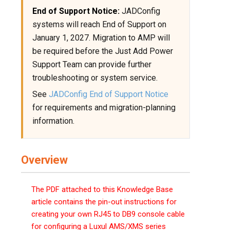
End of Support Notice:
JADConfig
systems will reach End of Support on
January 1, 2027. Migration to AMP will
be required before the Just Add Power
Support Team can provide further
troubleshooting or system service.
See
JADConfig End of Support Notice
for requirements and migration-planning
information.
Overview
The PDF attached to this Knowledge Base
article contains the pin-out instructions for
creating your own RJ45 to DB9 console cable
for configuring a Luxul AMS/XMS series