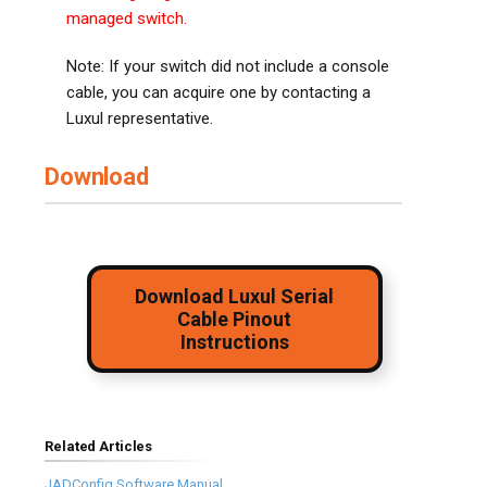
managed switch.
Note: If your switch did not include a console
cable, you can acquire one by contacting a
Luxul representative.
Download
Download Luxul Serial
Cable Pinout
Instructions
Related Articles
JADConfig Software Manual