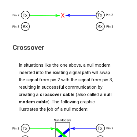
Crossover
In situations like the one above, a null modem
inserted into the existing signal path will swap
the signal from pin 2 with the signal from pin 3,
resulting in successful communication by
creating a
crossover cable
(also called a
null
modem cable
). The following graphic
illustrates the job of a null modem: