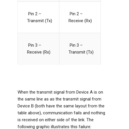
Pin 2 –
Pin 2 –
Transmit (Tx)
Receive (Rx)
Pin 3 –
Pin 3 –
Receive (Rx)
Transmit (Tx)
When the transmit signal from Device A is on
the same line as as the transmit signal from
Device B (both have the same layout from the
table above), communication fails and nothing
is received on either side of the link. The
following graphic illustrates this failure: