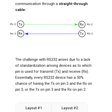
communication through a
straight-through
cable:
The challenge with RS232 arises due to a lack
of standardization among devices as to which
pin is used for transmit (Tx) and receive (Rx).
Essentially, every RS232 device has a 50%
chance of having the Tx on pin 2 and the Rx on
pin 3, or the Tx on pin 3 and the Rx on pin 2.
Layout #1
Layout #2