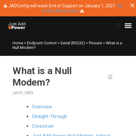
⚠ JADConfig will reach End of Support on January 1, 2027.
Vie
w the official notice
⚠
Home
>
Endpoint Control
>
Serial (RS232)
>
Pinouts
>
What is a
Submit Ticket
Null Modem?
Knowledge Base
What is a Null
Training
Modem?
Jul 31, 2023
Main Website
Overview
Straight-Through
Crossover
Just Add Power Null Modem Jumper