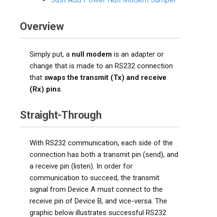
Overview
Simply put, a
null modem
is an adapter or
change that is made to an RS232 connection
that
swaps the transmit (Tx) and receive
(Rx) pins
.
Straight-Through
With RS232 communication, each side of the
connection has both a transmit pin (send), and
a receive pin (listen). In order for
communication to succeed, the transmit
signal from Device A must connect to the
receive pin of Device B, and vice-versa. The
graphic below illustrates successful RS232