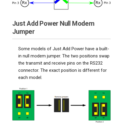
Just Add Power Null Modem
Jumper
Some models of Just Add Power have a built-
in null modem jumper. The two positions swap
the transmit and receive pins on the RS232
connector. The exact position is different for
each model.