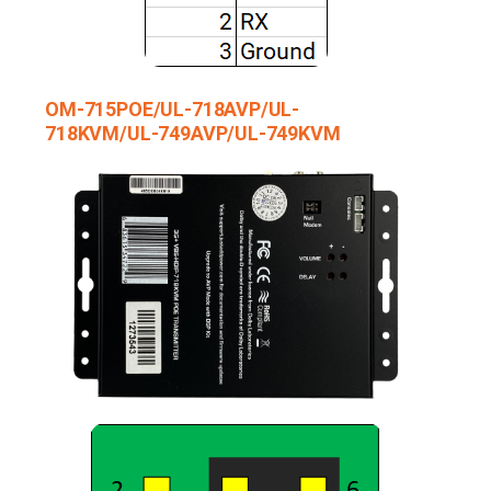
OM-715POE/UL-718AVP/UL-
718KVM/UL-749AVP/UL-749KVM