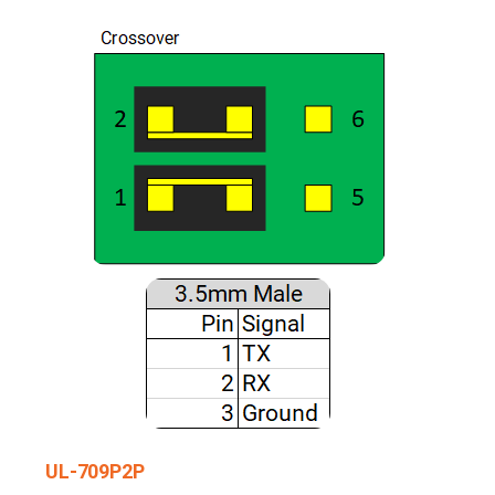
UL-709P2P