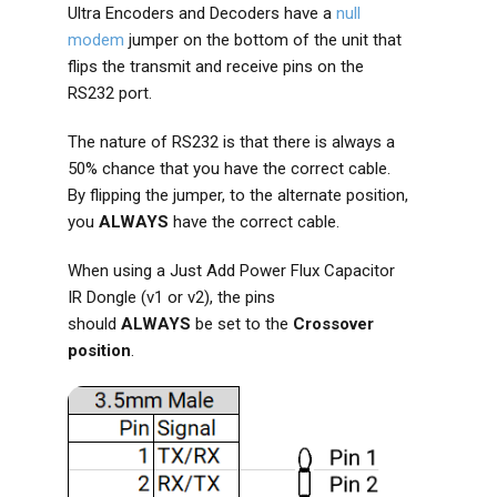
Ultra Encoders and Decoders have a
null
modem
jumper on the bottom of the unit that
flips the transmit and receive pins on the
RS232 port.
The nature of RS232 is that there is always a
50% chance that you have the correct cable.
By flipping the jumper, to the alternate position,
you
ALWAYS
have the correct cable.
When using a Just Add Power Flux Capacitor
IR Dongle (v1 or v2), the pins
should
ALWAYS
be set to the
Crossover
position
.