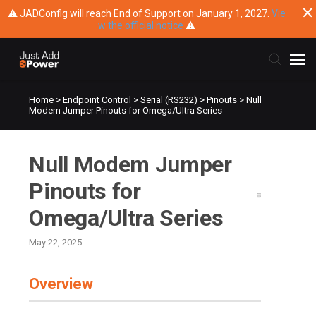
⚠ JADConfig will reach End of Support on January 1, 2027.
Vie
w the official notice
⚠
Home
>
Endpoint Control
>
Serial (RS232)
>
Pinouts
>
Null
Submit Ticket
Modem Jumper Pinouts for Omega/Ultra Series
Knowledge Base
Null Modem Jumper
Training
Pinouts for
Omega/Ultra Series
Main Website
May 22, 2025
Overview