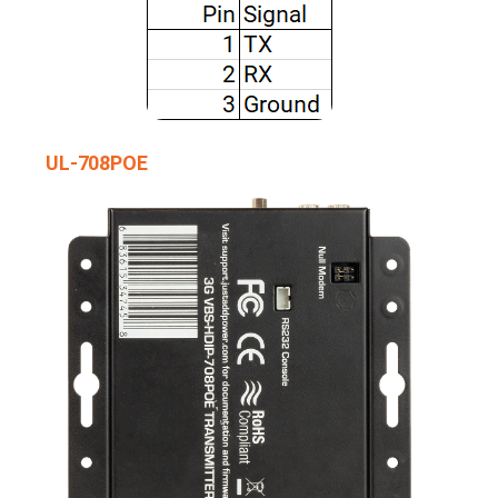
UL-708POE