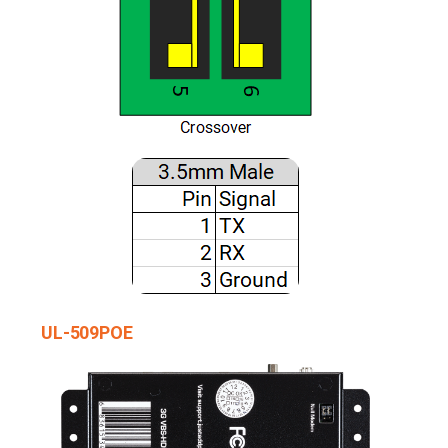
UL-509POE