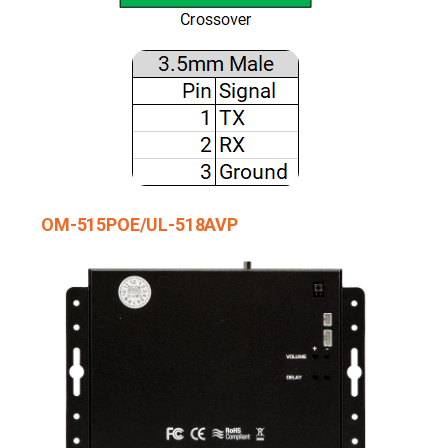
OM-515POE/UL-518AVP