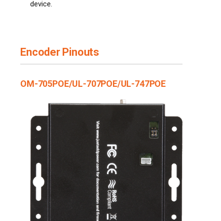
device.
Encoder Pinouts
OM-705POE/UL-707POE/UL-747POE