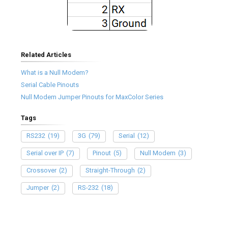
Related Articles
What is a Null Modem?
Serial Cable Pinouts
Null Modem Jumper Pinouts for MaxColor Series
Tags
RS232
(19)
3G
(79)
Serial
(12)
Serial over IP
(7)
Pinout
(5)
Null Modem
(3)
Crossover
(2)
Straight-Through
(2)
Jumper
(2)
RS-232
(18)