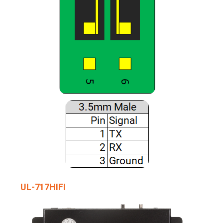
UL-717HIFI