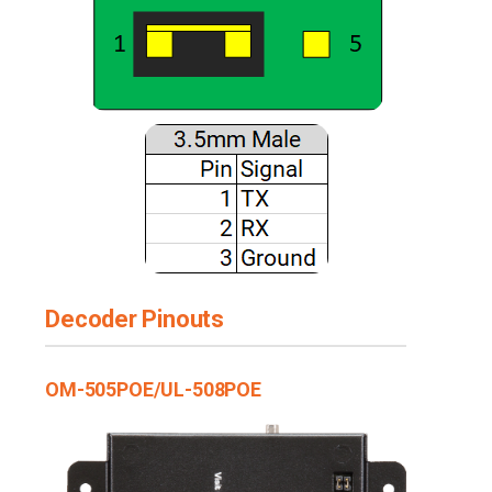
Decoder Pinouts
OM-505POE/UL-508POE