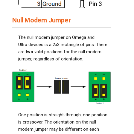
Null Modem Jumper
The null modem jumper on Omega and
Ultra devices is a 2x3 rectangle of pins. There
are
two
valid positions for the null modem
jumper, regardless of orientation:
One position is straight-through, one position
is crossover. The orientation on the null
modem jumper may be different on each