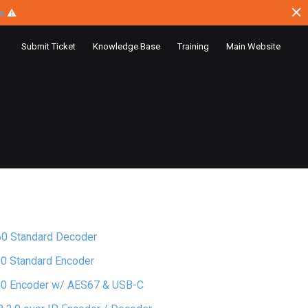
ce
⚠
Submit Ticket
Knowledge Base
Training
Main Website
60 Standard Decoder
0 Standard Encoder
60 Encoder w/ AES67 & USB-C