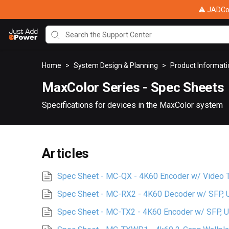
⚠ JADConf
Home
>
System Design & Planning
>
Product Informat
MaxColor Series - Spec Sheets
Specifications for devices in the MaxColor system
Articles
Spec Sheet - MC-QX - 4K60 Encoder w/ Video Ti
Spec Sheet - MC-RX2 - 4K60 Decoder w/ SFP,
Spec Sheet - MC-TX2 - 4K60 Encoder w/ SFP, 