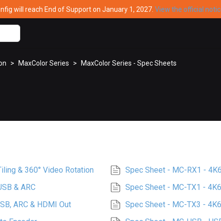
ig will reach End of Support on January 1, 2027.
View the official noti
ion
>
MaxColor Series
>
MaxColor Series - Spec Sheets
ling & 360° Video Rotation
Spec Sheet - MC-RX1 - 4K
 USB & ARC
Spec Sheet - MC-TX1 - 4K6
USB, ARC & HDMI Out
Spec Sheet - MC-TX3 - 4K