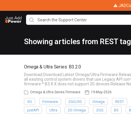
⚠ JADConf
Showing articles from REST tag
Omega & Ultra Series: B3.2.0
Download Download Latest Omega/Ultra Firmware Release 
all existing control system drivers that use Legacy API c
firmware * B3.X.X does not support 2G devices Release 
Omega & Ultra Series Firmware
19-May-2026
3G
Firmware
2GΩ/3G
Omega
REST
justAPI
Ultra
2G Omega
2GΩ
B3
B