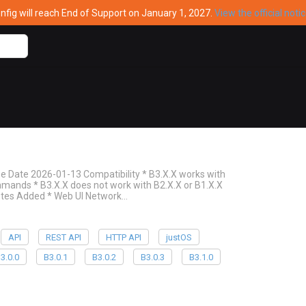
ig will reach End of Support on January 1, 2027.
View the official noti
Date 2026-01-13 Compatibility * B3.X.X works with
ommands * B3.X.X does not work with B2.X.X or B1.X.X
Notes Added * Web UI Network…
API
REST API
HTTP API
justOS
3.0.0
B3.0.1
B3.0.2
B3.0.3
B3.1.0