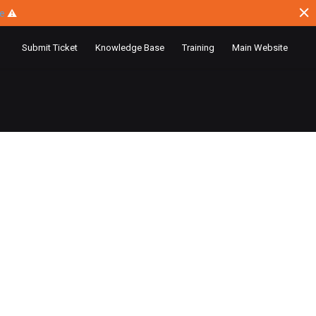
ce
⚠
Submit Ticket
Knowledge Base
Training
Main Website