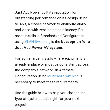
Just Add Power built its reputation for
outstanding performance on its design using
VLANs, a closed network to distribute audio
and video with zero detectable latency. For
most installs, a Standardized Configuration
using
VLAN Switching
is the
best option for a
Just Add Power AV system.
For some larger installs where equipment is
already in place or must be consistent across
the company's network, an Alternate
Configuration using
Multicast Switching
is
necessary to meet these requirements.
Use the guide below to help you choose the
type of system that's right for your next
project.