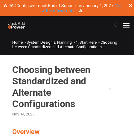
⚠ JADConfig will reach End of Support on January 1, 2027.
Vie
w the official notice
⚠
Home
>
System Design & Planning
>
1. Start Here
>
Choosing
Submit Ticket
between Standardized and Alternate Configurations
Knowledge Base
Choosing between
Training
Standardized and
Alternate
Main Website
Configurations
Nov 14, 2025
Overview