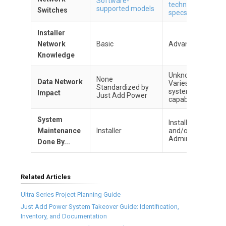
Software-
technical
supported models
Switches
specs
Installer
Network
Basic
Advanced
Knowledge
Unknown
None
Data Network
Varies by
Standardized by
system
Impact
Just Add Power
capabilities
System
Installer
Maintenance
Installer
and/or IT
Admin
Done By...
Related Articles
Ultra Series Project Planning Guide
Just Add Power System Takeover Guide: Identification,
Inventory, and Documentation