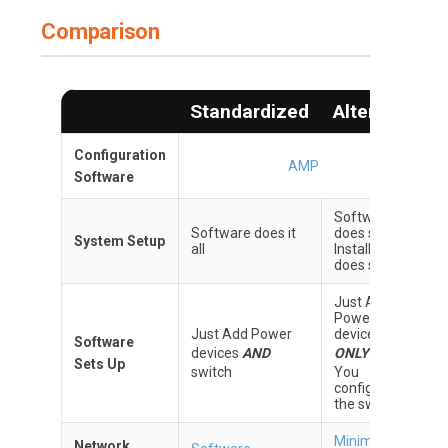
Comparison
Standardized
Alternate
Configuration
AMP
Software
Software
Software does it
does some
System Setup
all
Installer
does some
Just Add
Power
Just Add Power
devices
Software
devices
AND
ONLY
.
Sets Up
switch
You
configure
the switch
Minimum
Network