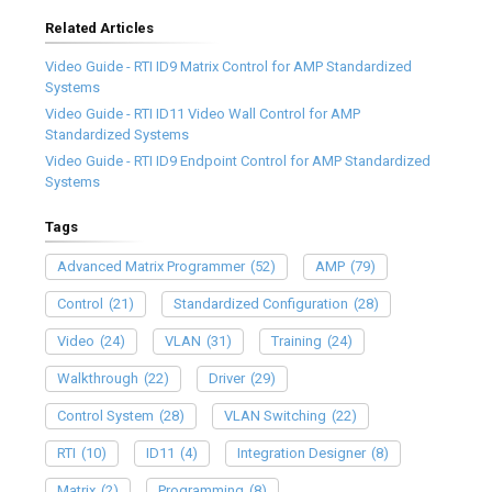
Related Articles
Video Guide - RTI ID9 Matrix Control for AMP Standardized
Systems
Video Guide - RTI ID11 Video Wall Control for AMP
Standardized Systems
Video Guide - RTI ID9 Endpoint Control for AMP Standardized
Systems
Tags
Advanced Matrix Programmer
(52)
AMP
(79)
Control
(21)
Standardized Configuration
(28)
Video
(24)
VLAN
(31)
Training
(24)
Walkthrough
(22)
Driver
(29)
Control System
(28)
VLAN Switching
(22)
RTI
(10)
ID11
(4)
Integration Designer
(8)
Matrix
(2)
Programming
(8)