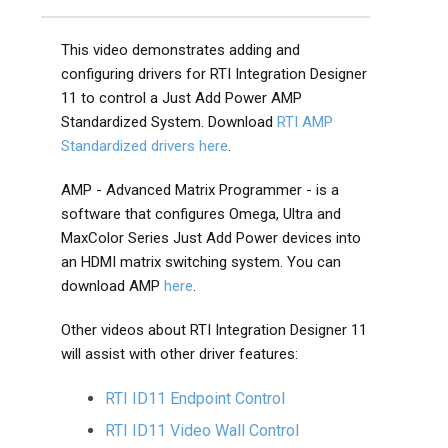
This video demonstrates adding and
configuring drivers for RTI Integration Designer
11 to control a Just Add Power AMP
Standardized System. Download
RTI AMP
Standardized drivers here
.
AMP - Advanced Matrix Programmer - is a
software that configures Omega, Ultra and
MaxColor Series Just Add Power devices into
an HDMI matrix switching system. You can
download AMP
here
.
Other videos about RTI Integration Designer 11
will assist with other driver features:
RTI ID11 Endpoint Control
RTI ID11 Video Wall Control