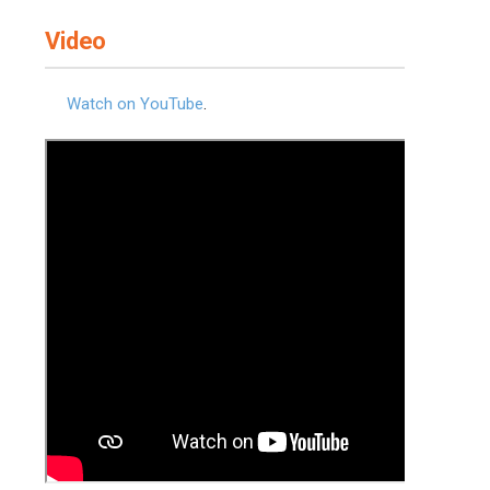
Video
Watch on YouTube
.