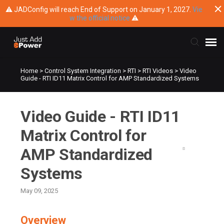
⚠ JADConfig will reach End of Support on January 1, 2027.
Vie
w the official notice
⚠
Home
>
Control System Integration
>
RTI
>
RTI Videos
>
Video
Submit Ticket
Guide - RTI ID11 Matrix Control for AMP Standardized Systems
Knowledge Base
Video Guide - RTI ID11
Training
Matrix Control for
AMP Standardized
Main Website
Systems
May 09, 2025
Overview