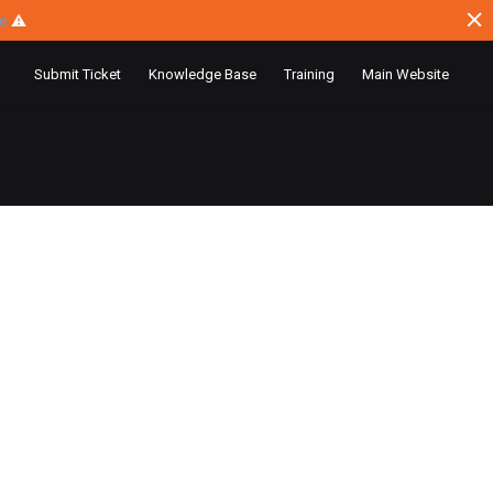
ce
⚠
Submit Ticket
Knowledge Base
Training
Main Website