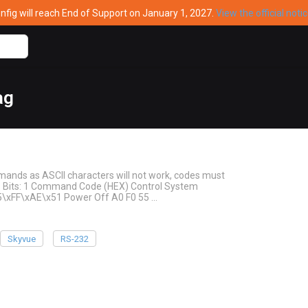
ig will reach End of Support on January 1, 2027.
View the official noti
ag
mands as ASCII characters will not work, codes must
top Bits: 1 Command Code (HEX) Control System
5\xFF\xAE\x51 Power Off A0 F0 55 …
Skyvue
RS-232