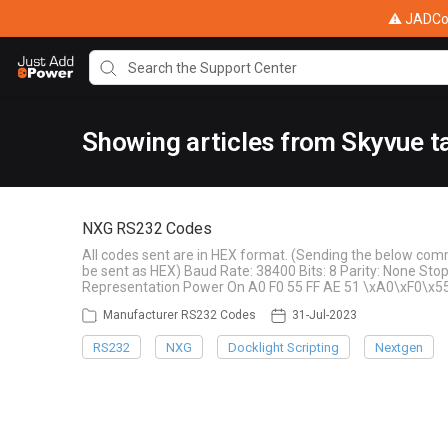
⚠ JADConf
Showing articles from Skyvue t
NXG RS232 Codes
All codes sent are in HEX format. (Sending the below com
be sent as HEX) Baud Rate: 38400 Bits: 8 Parity: None S
Representation Power On A0 F0 55 FF AE 51 \xA0\xF0\x5
Manufacturer RS232 Codes
31-Jul-2023
RS232
NXG
Docklight Scripting
Nextgen