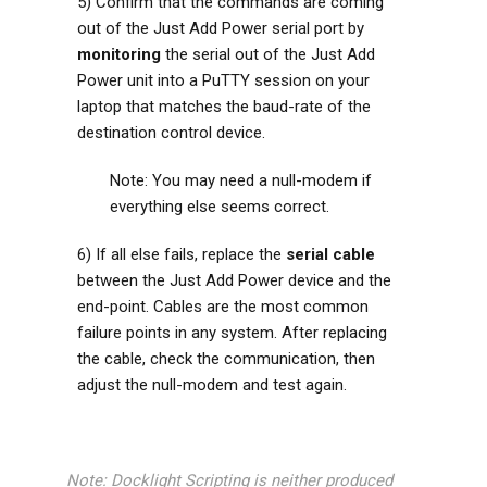
5) Confirm that the commands are coming
out of the Just Add Power serial port by
monitoring
the serial out of the Just Add
Power unit into a PuTTY session on your
laptop that matches the baud-rate of the
destination control device.
Note: You may need a null-modem if
everything else seems correct.
6) If all else fails, replace the
serial cable
between the Just Add Power device and the
end-point. Cables are the most common
failure points in any system. After replacing
the cable, check the communication, then
adjust the null-modem and test again.
Note: Docklight Scripting is neither produced