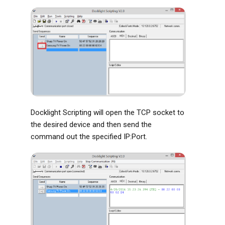
Docklight Scripting will open the TCP socket to
the desired device and then send the
command out the specified IP:Port.