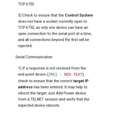
TCP:6752
3) Check to ensure that the
Control System
does not have a socket currently open to
TCP:6752, as only one device can have an
open connection to the serial port at a time,
and all connections beyond the first will be
rejected.
Serial Communication
1) If a response is not received from the
end-point device (
),
[RX] -
RED TEXT
check to ensure that the correct
target IP
address
has been entered. It may help to
reboot the target Just Add Power device
from a TELNET session and verify that the
expected device reboots.