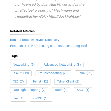
nor licensed by Just Add Power and is the
intellectual property of Flachmann und
Heggelbacher GbR - http://docklight.de/
Related Articles
Bonjour Browser Device Discovery
Postman - HTTP API Testing and Troubleshooting Tool
Tags
Networking
(5)
Advanced Networking
(3)
RS232
(19)
Troubleshooting
(28)
Serial
(12)
CEC
(7)
Telnet
(12)
Telnet Client
(2)
Docklight Scripting
(7)
Tools
(1)
ASCII
(1)
Hex
(1)
RS-232
(18)