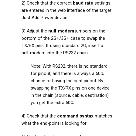
2) Check that the correct
baud rate
settings
are entered in the web interface of the target
Just Add Power device
3) Adjust the
null-modem
jumpers on the
bottom of the 2G+/3G+ case to swap the
TX/RX pins. If using standard 2G, insert a
null-modem into the RS232 chain
Note: With RS232, there is no standard
for pinout, and there is always a 50%
chance of having the right pinout. By
swapping the TX/RX pins on one device
in the chain (source, cable, destination),
you get the extra 50%.
4) Check that the
command syntax
matches
what the end-point is looking for