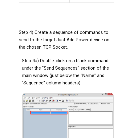
Step 4) Create a sequence of commands to
send to the target Just Add Power device on
the chosen TCP Socket.
Step 4a) Double-click on a blank command
under the "Send Sequences" section of the
main window (just below the "Name" and
"Sequence" column headers)