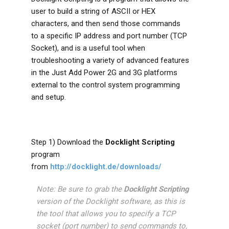
user to build a string of ASCII or HEX
characters, and then send those commands
to a specific IP address and port number (TCP
Socket), and is a useful tool when
troubleshooting a variety of advanced features
in the Just Add Power 2G and 3G platforms
external to the control system programming
and setup.
Step 1) Download the
Docklight Scripting
program
from
http://docklight.de/downloads/
Note: Be sure to grab the
Docklight Scripting
version of the Docklight software, as this is
the tool that allows you to specify a TCP
socket (port number) to send commands to,