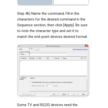
Step 4b) Name the command, Fill in the
characters for the desired command in the
Sequence section, then click [Apply]. Be sure
to note the character type and set it to
match the end-point devices desired format.
Some TV and RS232 devices need the