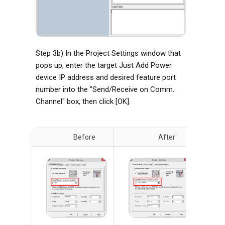
Step 3b) In the Project Settings window that
pops up, enter the target Just Add Power
device IP address and desired feature port
number into the "Send/Receive on Comm.
Channel" box, then click [OK].
Before
After