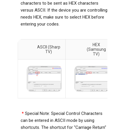
characters to be sent as HEX characters
versus ASCII. If the device you are controlling
needs HEX, make sure to select HEX before
entering your codes.
HEX
ASCII (Sharp
(Samsung
TV)
TV)
*
Special Note: Special Control Characters
can be entered in ASCII mode by using
shortcuts. The shortcut for "Carriage Return"