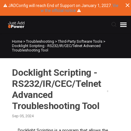
⚠ JADConfig will reach End of Support on January 1, 2027.
Vie
w the official notice
⚠
Home
>
Troubleshooting
>
Third-Party Software Tools
>
Submit Ticket
Docklight Scripting - RS232/IR/CEC/Telnet Advanced
Troubleshooting Tool
Knowledge Base
Docklight Scripting -
Training
RS232/IR/CEC/Telnet
Main Website
Advanced
Troubleshooting Tool
Sep 05, 2024
Docklight Scripting is a program that allows the