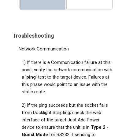
Troubleshooting
Network Communication
1) If there is a Communication failure at this
point, verify the network communication with
a '
ping
' test to the target device. Failures at
this phase would point to an issue with the
static route.
2) If the ping succeeds but the socket fails
from Docklight Scripting, check the web
interface of the target Just Add Power
device to ensure that the unit is in
Type 2 -
Guest Mode
for RS232 if sending to