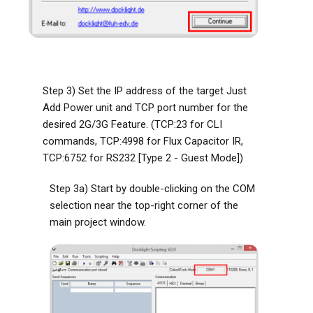
Step 3) Set the IP address of the target Just
Add Power unit and TCP port number for the
desired 2G/3G Feature. (TCP:23 for CLI
commands, TCP:4998 for Flux Capacitor IR,
TCP:6752 for RS232 [Type 2 - Guest Mode])
Step 3a) Start by double-clicking on the COM
selection near the top-right corner of the
main project window.