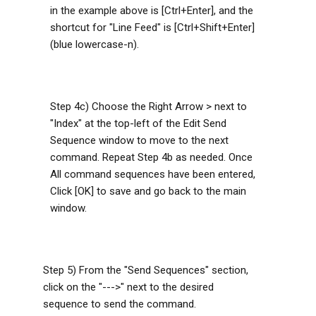
in the example above is [Ctrl+Enter], and the
shortcut for "Line Feed" is [Ctrl+Shift+Enter]
(blue lowercase-n).
Step 4c) Choose the Right Arrow > next to
"Index" at the top-left of the Edit Send
Sequence window to move to the next
command. Repeat Step 4b as needed. Once
All command sequences have been entered,
Click [OK] to save and go back to the main
window.
Step 5) From the "Send Sequences" section,
click on the "--->" next to the desired
sequence to send the command.