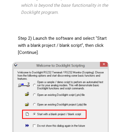
which is beyond the base functionality in the
Docklight program.
Step 2) Launch the software and select "Start
with a blank project / blank script", then click
[Continue].