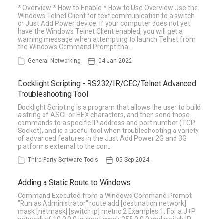
* Overview * How to Enable * How to Use Overview Use the
Windows Telnet Client for text communication to a switch
or Just Add Power device. If your computer does not yet
have the Windows Telnet Client enabled, you will get a
warning message when attempting to launch Telnet from
the Windows Command Prompt tha…
General Networking
04-Jan-2022
Docklight Scripting - RS232/IR/CEC/Telnet Advanced
Troubleshooting Tool
Docklight Scripting is a program that allows the user to build
a string of ASCII or HEX characters, and then send those
commands to a specific IP address and port number (TCP
Socket), and is a useful tool when troubleshooting a variety
of advanced features in the Just Add Power 2G and 3G
platforms external to the con…
Third-Party Software Tools
05-Sep-2024
Adding a Static Route to Windows
Command Executed from a Windows Command Prompt
"Run as Administrator" route add [destination network]
mask [netmask] [switch ip] metric 2 Examples 1. For a J+P