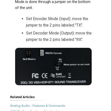
Mode is done through a jumper on the bottom
of the unit.
Set Encoder Mode (Input): move the
jumper to the 2 pins labeled "TX".
Set Decoder Mode (Output): move the
jumper to the 2 pins labeled "RX".
Related Articles
Analog Audio - Features & Commands