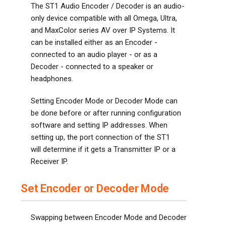
The ST1 Audio Encoder / Decoder is an audio-
only device compatible with all Omega, Ultra,
and MaxColor series AV over IP Systems. It
can be installed either as an Encoder -
connected to an audio player - or as a
Decoder - connected to a speaker or
headphones.
Setting Encoder Mode or Decoder Mode can
be done before or after running configuration
software and setting IP addresses. When
setting up, the port connection of the ST1
will determine if it gets a Transmitter IP or a
Receiver IP.
Set Encoder or Decoder Mode
Swapping between Encoder Mode and Decoder