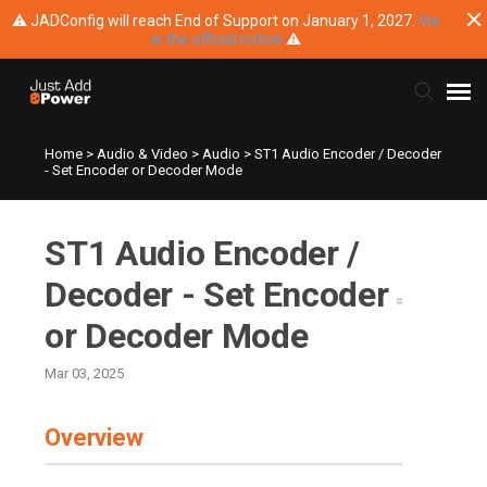
⚠ JADConfig will reach End of Support on January 1, 2027.
Vie
w the official notice
⚠
Home
>
Audio & Video
>
Audio
>
ST1 Audio Encoder / Decoder
Submit Ticket
- Set Encoder or Decoder Mode
Knowledge Base
ST1 Audio Encoder /
Training
Decoder - Set Encoder
or Decoder Mode
Main Website
Mar 03, 2025
Overview