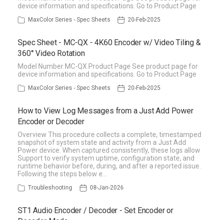
device information and specifications. Go to Product Page
MaxColor Series - Spec Sheets
20-Feb-2025
Spec Sheet - MC-QX - 4K60 Encoder w/ Video Tiling &
360° Video Rotation
Model Number MC-QX Product Page See product page for
device information and specifications. Go to Product Page
MaxColor Series - Spec Sheets
20-Feb-2025
How to View Log Messages from a Just Add Power
Encoder or Decoder
Overview This procedure collects a complete, timestamped
snapshot of system state and activity from a Just Add
Power device. When captured consistently, these logs allow
Support to verify system uptime, configuration state, and
runtime behavior before, during, and after a reported issue.
Following the steps below e…
Troubleshooting
08-Jan-2026
ST1 Audio Encoder / Decoder - Set Encoder or