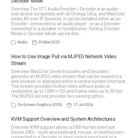
Decoder Mode
Overview The ST1 Audio Encoder / Decoder is an audio-
only device compatible with all Omega, Ultra, and MaxColor
series AV over IP Systems. It can be installed either as an
Encoder - connected to an audio player - or as a Decoder -
connected to a speaker or headphones. Setting Encoder
Mode or Decoder Mode can be don…
Audio
03-Mar-2025
How to Use Image Pull via MJPEG Network Video
Stream
Overview MaxColor Series Encoders and Decoders
generate an MJPEG video stream that can be viewed in a
web browser or displayed within a control system interface.
The stream provides motion video without audio at
resolutions up to 1280 × 720 and frame rates up to 30 fps.
The MJPEG service provides two viewing option…
On-Screen Graphics (OSG)
17-Jul-2026
KVM Support Overview and System Architectures
Overview KVM support allows a USB Human Interface
Device (HID) —such as a keyboard, mouse, or touchscreen—
connected to a Decoder to send control input back to a