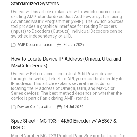
Standardized Systems
Overview This article explains how to switch sources in an
existing AMP-standardized Just Add Power system using
Advanced Matrix Programmer (AMP). The Switch Sources
tool provides a graphical interface for routing Encoders
(Inputs) to Decoders (Outputs). Individual Decoders can be
switched independently, or all D…
AMP Documentation
30-Jun-2026
How to Locate Device IP Address (Omega, Ultra, and
MaxColor Series)
Overview Before accessing a Just Add Power device
through the webUI, Telnet, or API, you must first identify its
IP address. This article explains several methods for
locating the IP address of Omega, Ultra, and MaxColor
Series devices. The best method depends on whether the
device is part of an existing AMP-standa…
Device Configuration
14-Jul-2026
Spec Sheet - MC-TX3 - 4K60 Encoder w/ AES67 &
USB-C
Model Number MC-TX3 Product Page See product page for