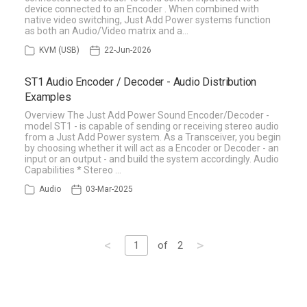
device connected to an Encoder . When combined with
native video switching, Just Add Power systems function
as both an Audio/Video matrix and a…
KVM (USB)
22-Jun-2026
ST1 Audio Encoder / Decoder - Audio Distribution
Examples
Overview The Just Add Power Sound Encoder/Decoder -
model ST1 - is capable of sending or receiving stereo audio
from a Just Add Power system. As a Transceiver, you begin
by choosing whether it will act as a Encoder or Decoder - an
input or an output - and build the system accordingly. Audio
Capabilities * Stereo …
Audio
03-Mar-2025
<
>
1
of
2