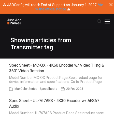
⚠ JADConfig will reach End of Support on January 1, 2027.
Vie
w the official notice
⚠
Submit Ticket
Showing articles from
Transmitter tag
Knowledge Base
Spec Sheet - MC-QX - 4K60 Encoder w/ Video Tiling &
Training
360° Video Rotation
Model Number MC-QX Product Page See product page for
Main Website
device information and specifications. Go to Product Page
MaxColor Series - Spec Sheets
20-Feb-2025
Spec Sheet - UL-767AES - 4K30 Encoder w/ AES67
Audio
Model Number UL-767AES Product Page See product page