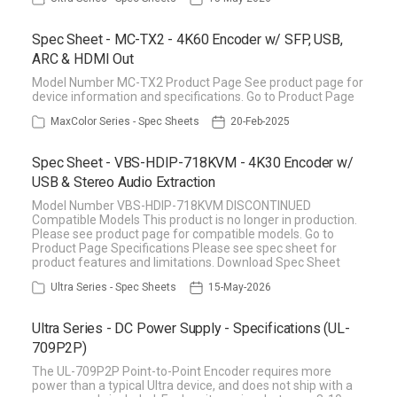
Spec Sheet - MC-TX2 - 4K60 Encoder w/ SFP, USB,
ARC & HDMI Out
Model Number MC-TX2 Product Page See product page for
device information and specifications. Go to Product Page
MaxColor Series - Spec Sheets
20-Feb-2025
Spec Sheet - VBS-HDIP-718KVM - 4K30 Encoder w/
USB & Stereo Audio Extraction
Model Number VBS-HDIP-718KVM DISCONTINUED
Compatible Models This product is no longer in production.
Please see product page for compatible models. Go to
Product Page Specifications Please see spec sheet for
product features and limitations. Download Spec Sheet
Ultra Series - Spec Sheets
15-May-2026
Ultra Series - DC Power Supply - Specifications (UL-
709P2P)
The UL-709P2P Point-to-Point Encoder requires more
power than a typical Ultra device, and does not ship with a