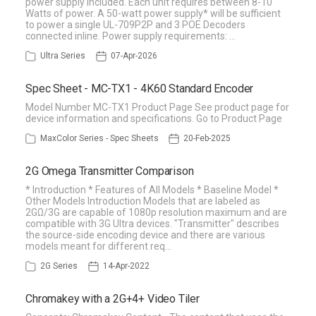
power supply included. Each unit requires between 8-10
Watts of power. A 50-watt power supply* will be sufficient
to power a single UL-709P2P and 3 POE Decoders
connected inline. Power supply requirements: …
Ultra Series
07-Apr-2026
Spec Sheet - MC-TX1 - 4K60 Standard Encoder
Model Number MC-TX1 Product Page See product page for
device information and specifications. Go to Product Page
MaxColor Series - Spec Sheets
20-Feb-2025
2G Omega Transmitter Comparison
* Introduction * Features of All Models * Baseline Model *
Other Models Introduction Models that are labeled as
2GΩ/3G are capable of 1080p resolution maximum and are
compatible with 3G Ultra devices. "Transmitter" describes
the source-side encoding device and there are various
models meant for different req…
2G Series
14-Apr-2022
Chromakey with a 2G+4+ Video Tiler