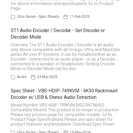
for device information and specifications Go to Product
Page
Ultra Series - Spec Sheets
11-Feb-2025
ST1 Audio Encoder / Decoder - Set Encoder or
Decoder Mode
Overview The ST1 Audio Encoder / Decoder is an audio-
only device compatible with all Omega, Ultra, and MaxColor
series AV over IP Systems. It can be installed either as an
Encoder - connected to an audio player - or as a Decoder -
connected to a speaker or headphones. Setting Encoder
Mode or Decoder Mode can be don…
Audio
03-Mar-2025
Spec Sheet - VBS-HDIP-749KVM - 4K30 Rackmount
Encoder w/ USB & Stereo Audio Extraction
Model Number VBS-HDIP-749KVM DISCONTINUED
Compatible Models This product is no longer in production.
Please see product page for compatible models. Go to
Product Page Specifications Please see spec sheet for
product features and limitations. Download Spec Sheet
Ultra Series - Spec Sheets
15-May-2026