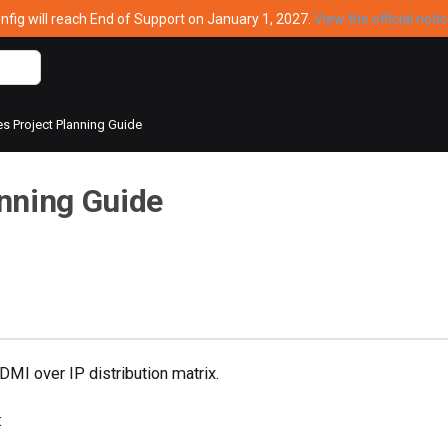
ig will reach End of Support on January 1, 2027.
View the official noti
s Project Planning Guide
nning Guide
MI over IP distribution matrix.
: