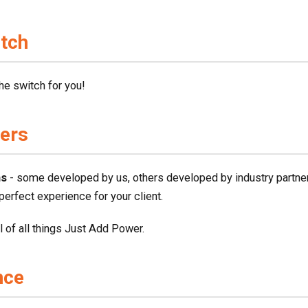
itch
he switch for you!
vers
ms
- some developed by us, others developed by industry partner
 perfect experience for your client.
ol of all things Just Add Power.
nce