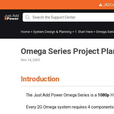
⚠ JADConf
Home
>
System Design & Planning
>
1. Start Here
>
Omega Serie
Omega Series Project Pla
Nov 14, 2025
Introduction
The Just Add Power Omega Series is a
1080p
HD
Every 2G Omega system requires 4 components