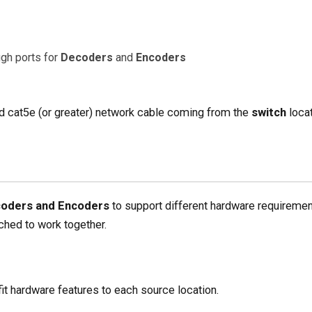
gh ports for
Decoders
and
Encoders
d cat5e (or greater) network cable coming from the
switch
locat
oders and Encoders
to support different hardware requiremen
hed to work together.
it hardware features to each source location.