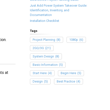
Just Add Power System Takeover Guide:
Identification, Inventory, and
Documentation
Installation Checklist
Tags
ion.
Project Planning
(8)
1080p
(6)
2GΩ/3G
(21)
System Design
(8)
Basic Information
(5)
ts at
Start Here
(4)
Begin Here
(5)
Design
(5)
Best Practice
(4)