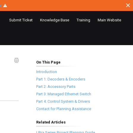
ce
⚠
Submit Ticket
Knowledge Base
Training
Main Website
On This Page
Introduction
Part 1: Decoders & Encoders
Part 2: Accessory Parts
Part 3: Managed Ethernet Switch
Part 4: Control System & Drivers
Contact for Planning Assistance
Related Articles
Ultra Series Project Planning Guide