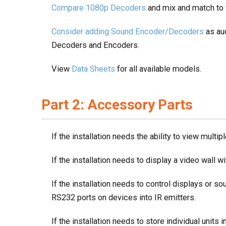
Compare 1080p Decoders
and mix and match to f
Consider adding Sound Encoder/Decoders
as au
Decoders and Encoders.
View
Data Sheets
for all available models.
Part 2: Accessory Parts
If the installation needs the ability to view mult
If the installation needs to display a video wall 
If the installation needs to control displays or s
RS232 ports on devices into IR emitters.
If the installation needs to store individual units 