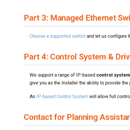
Part 3: Managed Ethernet Sw
Choose a supported switch
and let us configure t
Part 4: Control System & Dri
We support a range of IP-based
control syste
give you as the Installer the ability to provide the
An
IP-based Control System
will allow full contr
Contact for Planning Assista