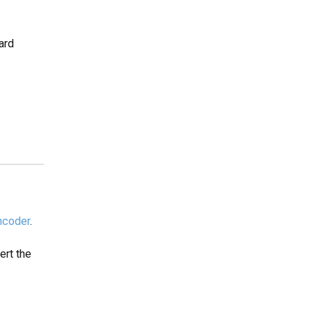
ard
ncoder
.
ert the