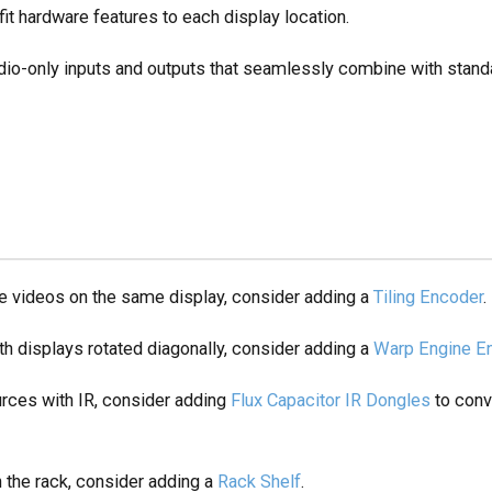
it hardware features to each display location.
dio-only inputs and outputs that seamlessly combine with stand
iple videos on the same display, consider adding a
Tiling Encoder
.
with displays rotated diagonally, consider adding a
Warp Engine E
ources with IR, consider adding
Flux Capacitor IR Dongles
to conv
in the rack, consider adding a
Rack Shelf
.