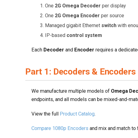
One
2G Omega Decoder
per display
One
2G Omega Encoder
per source
Managed gigabit Ethernet
switch
with enou
IP-based
control system
Each
Decoder
and
Encoder
requires a dedicate
Part 1: Decoders & Encoders
We manufacture multiple models of
Omega Dec
endpoints, and all models can be mixed-and-matc
View the full
Product Catalog
.
Compare 1080p Encoders
and mix and match to f