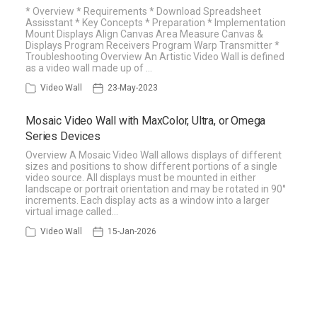
* Overview * Requirements * Download Spreadsheet
Assisstant * Key Concepts * Preparation * Implementation
Mount Displays Align Canvas Area Measure Canvas &
Displays Program Receivers Program Warp Transmitter *
Troubleshooting Overview An Artistic Video Wall is defined
as a video wall made up of …
Video Wall
23-May-2023
Mosaic Video Wall with MaxColor, Ultra, or Omega
Series Devices
Overview A Mosaic Video Wall allows displays of different
sizes and positions to show different portions of a single
video source. All displays must be mounted in either
landscape or portrait orientation and may be rotated in 90°
increments. Each display acts as a window into a larger
virtual image called…
Video Wall
15-Jan-2026