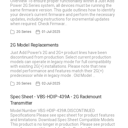
Overview To ensure proper functionality within a Just Add
Power 2G Series system, all devices must be running the
same firmware version. This guide outlines how to identify
your device's current firmware and perform the necessary
updates, including instructions for incremental updates
when required. Check Firmwar…
2G Series
01-Jul-2025
2G Model Replacements
Just Add Power's 2G and 2G+ product lines have been
discontinued from production. Select current production
models can operate in legacy mode for full compatibility
with existing 2G(+) installations. Please note that new
model performance and features match their 2G(+)
predecessor while in legacy mode . Old Model …
2G Series
02-Jul-2025
Spec Sheet - VBS-HDIP-439A - 2G Rackmount
Transmitter
Model Number VBS-HDIP-439A DISCONTINUED
Specifications Please see spec sheet for product features
and limitations. Download Spec Sheet Compatible Models
This product is no longer in production. Please see product