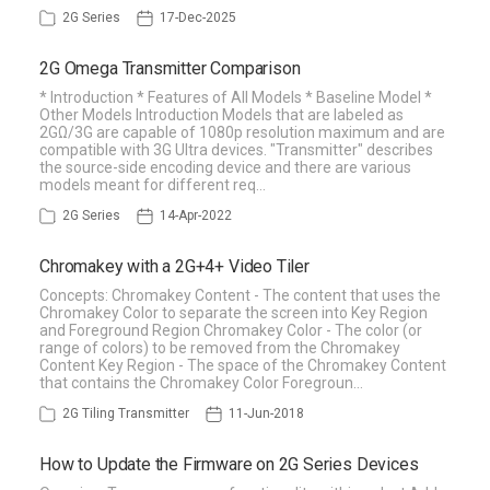
2G Series
17-Dec-2025
2G Omega Transmitter Comparison
* Introduction * Features of All Models * Baseline Model *
Other Models Introduction Models that are labeled as
2GΩ/3G are capable of 1080p resolution maximum and are
compatible with 3G Ultra devices. "Transmitter" describes
the source-side encoding device and there are various
models meant for different req…
2G Series
14-Apr-2022
Chromakey with a 2G+4+ Video Tiler
Concepts: Chromakey Content - The content that uses the
Chromakey Color to separate the screen into Key Region
and Foreground Region Chromakey Color - The color (or
range of colors) to be removed from the Chromakey
Content Key Region - The space of the Chromakey Content
that contains the Chromakey Color Foregroun…
2G Tiling Transmitter
11-Jun-2018
How to Update the Firmware on 2G Series Devices