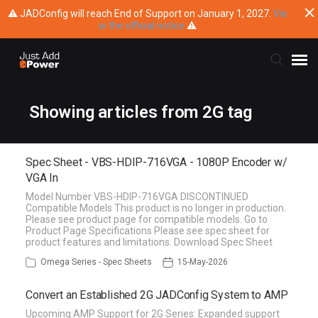
⚠ JADConfig will reach End of Support on January 1, 2027.
Vie
w the official notice
⚠
Submit Ticket
Showing articles from 2G tag
Knowledge Base
Spec Sheet - VBS-HDIP-716VGA - 1080P Encoder w/
VGA In
Training
Model Number VBS-HDIP-716VGA DISCONTINUED
Compatible Models This product is no longer in production.
Please see product page for compatible models. Go to
Main Website
Product Page Specifications Please see spec sheet for
product features and limitations. Download Spec Sheet
Omega Series - Spec Sheets
15-May-2026
Convert an Established 2G JADConfig System to AMP
Upcoming AMP Support for 2G Series: Expanded support