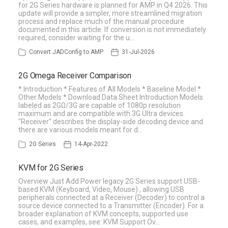
for 2G Series hardware is planned for AMP in Q4 2026. This
update will provide a simpler, more streamlined migration
process and replace much of the manual procedure
documented in this article. If conversion is not immediately
required, consider waiting for the u…
Convert JADConfig to AMP
31-Jul-2026
2G Omega Receiver Comparison
* Introduction * Features of All Models * Baseline Model *
Other Models * Download Data Sheet Introduction Models
labeled as 2GΩ/3G are capable of 1080p resolution
maximum and are compatible with 3G Ultra devices.
"Receiver" describes the display-side decoding device and
there are various models meant for d…
2G Series
14-Apr-2022
KVM for 2G Series
Overview Just Add Power legacy 2G Series support USB-
based KVM (Keyboard, Video, Mouse) , allowing USB
peripherals connected at a Receiver (Decoder) to control a
source device connected to a Transmitter (Encoder). For a
broader explanation of KVM concepts, supported use
cases, and examples, see: KVM Support Ov…