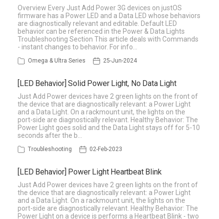
Overview Every Just Add Power 3G devices on justOS
firmware has a Power LED and a Data LED whose behaviors
are diagnostically relevant and editable. Default LED
behavior can be referenced in the Power & Data Lights
Troubleshooting Section This article deals with Commands
- instant changes to behavior. For info…
Omega & Ultra Series
25-Jun-2024
[LED Behavior] Solid Power Light, No Data Light
Just Add Power devices have 2 green lights on the front of
the device that are diagnostically relevant: a Power Light
and a Data Light. On a rackmount unit, the lights on the
port-side are diagnostically relevant. Healthy Behavior: The
Power Light goes solid and the Data Light stays off for 5-10
seconds after the b…
Troubleshooting
02-Feb-2023
[LED Behavior] Power Light Heartbeat Blink
Just Add Power devices have 2 green lights on the front of
the device that are diagnostically relevant: a Power Light
and a Data Light. On a rackmount unit, the lights on the
port-side are diagnostically relevant. Healthy Behavior: The
Power Light on a device is performs a Heartbeat Blink - two