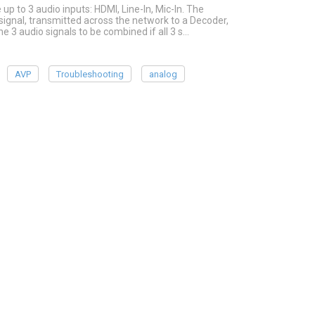
p to 3 audio inputs: HDMI, Line-In, Mic-In. The
ignal, transmitted across the network to a Decoder,
he 3 audio signals to be combined if all 3 s…
AVP
Troubleshooting
analog