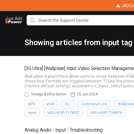
⚠ JADConf
Showing articles from input tag
[3G Ultra] [Wallplate] Input Video Selection Manageme
Wall-plate transmitters allow users to chose between VGA 
chose how formats are toggled between. 1) Use the physi
(factory default setting): astparam s v_input_select auto
Omega & Ultra Series
25-Jun-2024
WP2
VGA
CLI
Command Line
Wallplat
input
VBS-HDIP-717WP2
VBS-HDIP-718WP4
Analog Audio - Input - Troubleshooting