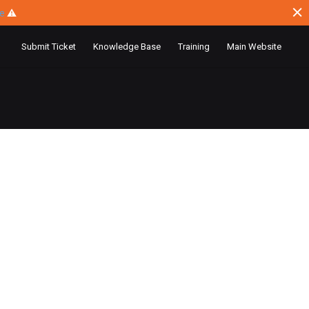
ce
⚠
Submit Ticket
Knowledge Base
Training
Main Website