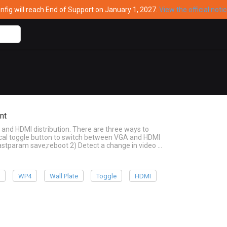
ig will reach End of Support on January 1, 2027.
View the official noti
nt
and HDMI distribution. There are three ways to
cal toggle button to switch between VGA and HDMI
;astparam save;reboot 2) Detect a change in video …
e
WP4
Wall Plate
Toggle
HDMI