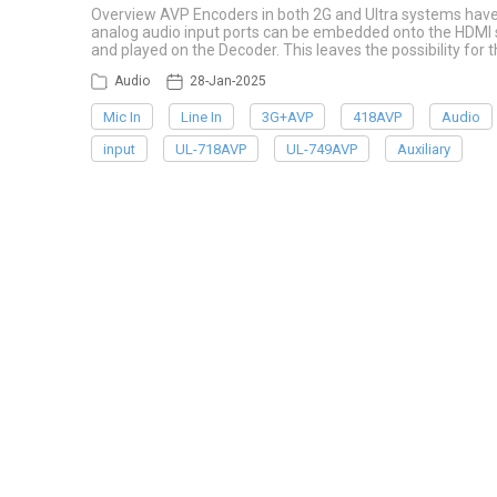
Overview AVP Encoders in both 2G and Ultra systems have u
analog audio input ports can be embedded onto the HDMI s
and played on the Decoder. This leaves the possibility for t
Audio
28-Jan-2025
Mic In
Line In
3G+AVP
418AVP
Audio
input
UL-718AVP
UL-749AVP
Auxiliary