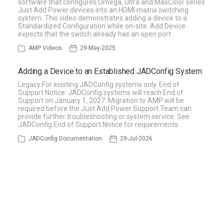
software that configures Omega, Ultra and MaxColor series
Just Add Power devices into an HDMI matrix switching
system. This video demonstrates adding a device to a
Standardized Configuration while on-site. Add Device
expects that the switch already has an open port …
AMP Videos
29-May-2025
Adding a Device to an Established JADConfig System
Legacy For existing JADConfig systems only. End of
Support Notice: JADConfig systems will reach End of
Support on January 1, 2027. Migration to AMP will be
required before the Just Add Power Support Team can
provide further troubleshooting or system service. See
JADConfig End of Support Notice for requirements…
JADConfig Documentation
29-Jul-2026