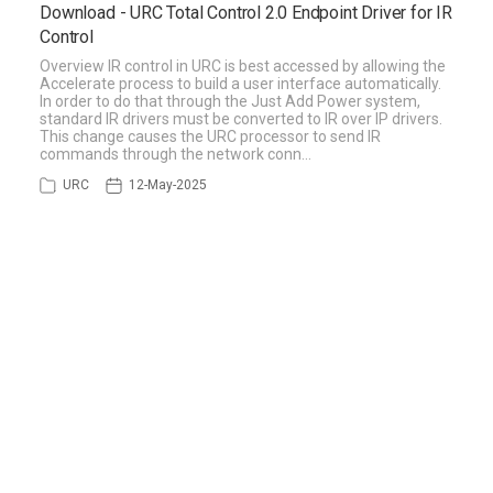
Download - URC Total Control 2.0 Endpoint Driver for IR
Control
Overview IR control in URC is best accessed by allowing the
Accelerate process to build a user interface automatically.
In order to do that through the Just Add Power system,
standard IR drivers must be converted to IR over IP drivers.
This change causes the URC processor to send IR
commands through the network conn…
URC
12-May-2025