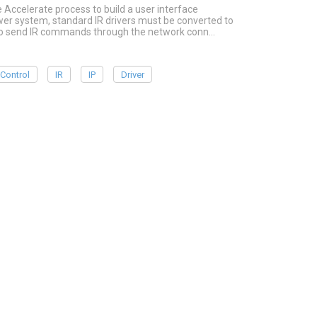
e Accelerate process to build a user interface
ower system, standard IR drivers must be converted to
r to send IR commands through the network conn…
Control
IR
IP
Driver