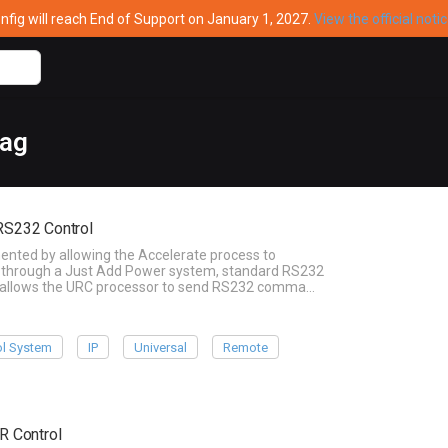
ig will reach End of Support on January 1, 2027.
View the official noti
tag
 RS232 Control
ented by allowing the Accelerate process to
ble through a Just Add Power system, standard RS232
his allows the URC processor to send RS232 comma…
ol System
IP
Universal
Remote
IR Control