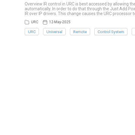
Overview IR control in URC is best accessed by allowing th
automatically. In order to do that through the Just Add P
IR over IP drivers. This change causes the URC processo
URC
12-May-2025
URC
Universal
Remote
Control System