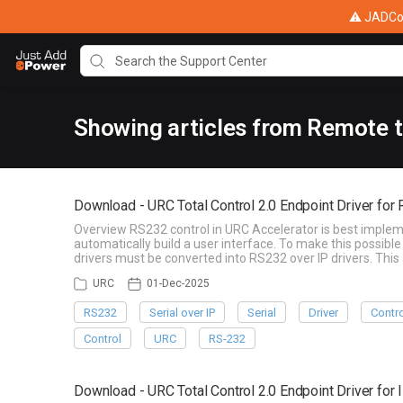
⚠ JADConf
Showing articles from Remote 
Download - URC Total Control 2.0 Endpoint Driver for
Overview RS232 control in URC Accelerator is best implem
automatically build a user interface. To make this possi
drivers must be converted into RS232 over IP drivers. T
URC
01-Dec-2025
RS232
Serial over IP
Serial
Driver
Contr
Control
URC
RS-232
Download - URC Total Control 2.0 Endpoint Driver for 