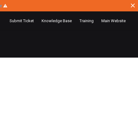
ce
⚠
Submit Ticket
Knowledge Base
Training
Main Website