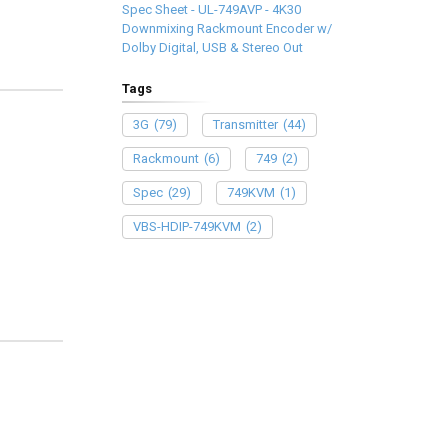
Spec Sheet - UL-749AVP - 4K30
Downmixing Rackmount Encoder w/
Dolby Digital, USB & Stereo Out
Tags
3G
(79)
Transmitter
(44)
Rackmount
(6)
749
(2)
Spec
(29)
749KVM
(1)
VBS-HDIP-749KVM
(2)