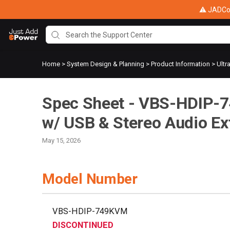
⚠ JADConf
Home
>
System Design & Planning
>
Product Information
>
Ultr
Spec Sheet - VBS-HDIP-
w/ USB & Stereo Audio Ex
May 15, 2026
Model Number
VBS-HDIP-749KVM
DISCONTINUED