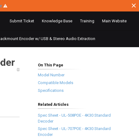
ce
⚠
Submit Ticket
Knowledge Base
Training
Main Website
ackmount Encoder w/ USB & Stereo Audio Extraction
der
On This Page
Model Number
Compatible Models
Specifications
Related Articles
Spec Sheet - UL-508POE - 4K30 Standard
Decoder
Spec Sheet - UL-707POE - 4K30 Standard
Encoder