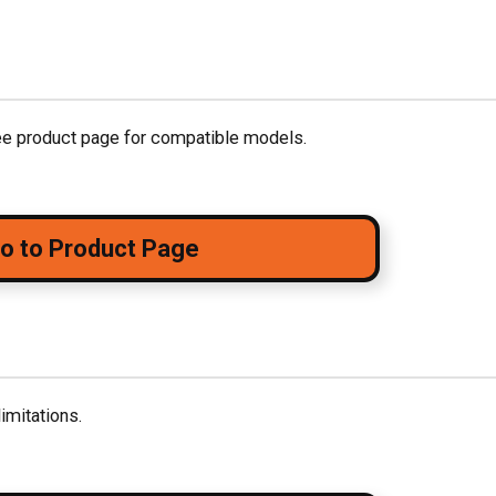
see product page for compatible models.
o to Product Page
imitations.