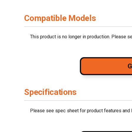
Compatible Models
This product is no longer in production. Please 
G
Specifications
Please see spec sheet for product features and l