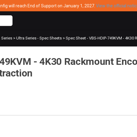
ig will reach End of Support on January 1, 2027.
View the official noti
a Series
>
Ultra Series - Spec Sheets
>
Spec Sheet - VBS-HDIP-749KVM - 4K30 R
749KVM - 4K30 Rackmount Enco
traction