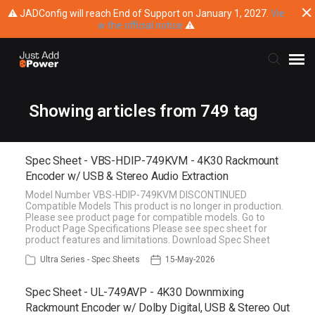
⚠ JADConfig will reach End of Support on January 1, 2027.
Vie
w the official notice
⚠
Submit Ticket
Showing articles from 749 tag
Knowledge Base
Spec Sheet - VBS-HDIP-749KVM - 4K30 Rackmount
Encoder w/ USB & Stereo Audio Extraction
Training
Model Number VBS-HDIP-749KVM DISCONTINUED
Compatible Models This product is no longer in production.
Please see product page for compatible models. Go to
Main Website
Product Page Specifications Please see spec sheet for
product features and limitations. Download Spec Sheet
Ultra Series - Spec Sheets
15-May-2026
Spec Sheet - UL-749AVP - 4K30 Downmixing
Rackmount Encoder w/ Dolby Digital, USB & Stereo Out