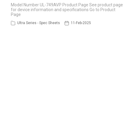
Model Number UL-749AVP Product Page See product page
for device information and specifications Go to Product
Page
Ultra Series - Spec Sheets
11-Feb-2025