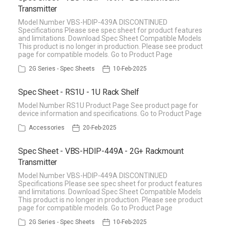
Transmitter
Model Number VBS-HDIP-439A DISCONTINUED
Specifications Please see spec sheet for product features
and limitations. Download Spec Sheet Compatible Models
This product is no longer in production. Please see product
page for compatible models. Go to Product Page
2G Series - Spec Sheets
10-Feb-2025
Spec Sheet - RS1U - 1U Rack Shelf
Model Number RS1U Product Page See product page for
device information and specifications. Go to Product Page
Accessories
20-Feb-2025
Spec Sheet - VBS-HDIP-449A - 2G+ Rackmount
Transmitter
Model Number VBS-HDIP-449A DISCONTINUED
Specifications Please see spec sheet for product features
and limitations. Download Spec Sheet Compatible Models
This product is no longer in production. Please see product
page for compatible models. Go to Product Page
2G Series - Spec Sheets
10-Feb-2025