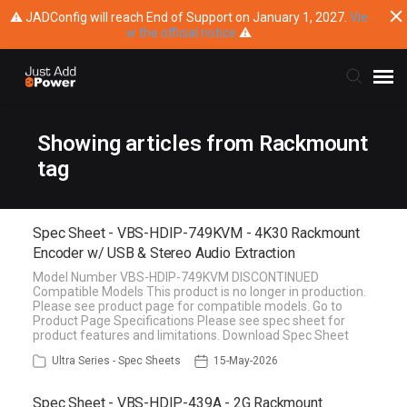
⚠ JADConfig will reach End of Support on January 1, 2027.
Vie
w the official notice
⚠
Submit Ticket
Showing articles from Rackmount
tag
Knowledge Base
Spec Sheet - VBS-HDIP-749KVM - 4K30 Rackmount
Training
Encoder w/ USB & Stereo Audio Extraction
Model Number VBS-HDIP-749KVM DISCONTINUED
Main Website
Compatible Models This product is no longer in production.
Please see product page for compatible models. Go to
Product Page Specifications Please see spec sheet for
product features and limitations. Download Spec Sheet
Ultra Series - Spec Sheets
15-May-2026
Spec Sheet - VBS-HDIP-439A - 2G Rackmount