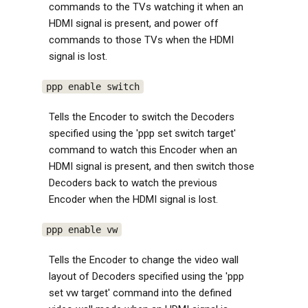
commands to the TVs watching it when an
HDMI signal is present, and power off
commands to those TVs when the HDMI
signal is lost.
ppp enable switch
Tells the Encoder to switch the Decoders
specified using the 'ppp set switch target'
command to watch this Encoder when an
HDMI signal is present, and then switch those
Decoders back to watch the previous
Encoder when the HDMI signal is lost.
ppp enable vw
Tells the Encoder to change the video wall
layout of Decoders specified using the 'ppp
set vw target' command into the defined