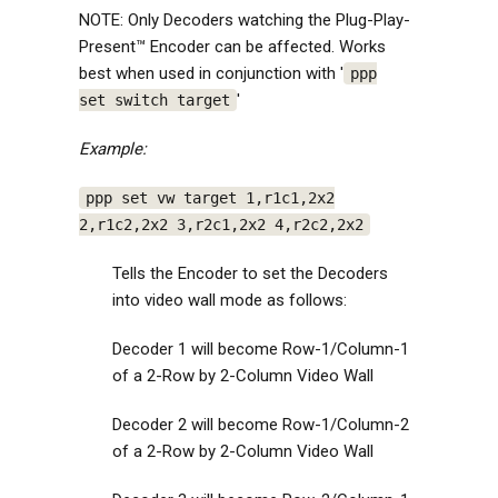
NOTE: Only Decoders watching the Plug-Play-
Present™ Encoder can be affected. Works
best when used in conjunction with '
ppp
'
set switch target
Example:
ppp set vw target 1,r1c1,2x2
2,r1c2,2x2 3,r2c1,2x2 4,r2c2,2x2
Tells the Encoder to set the Decoders
into video wall mode as follows:
Decoder 1 will become Row-1/Column-1
of a 2-Row by 2-Column Video Wall
Decoder 2 will become Row-1/Column-2
of a 2-Row by 2-Column Video Wall