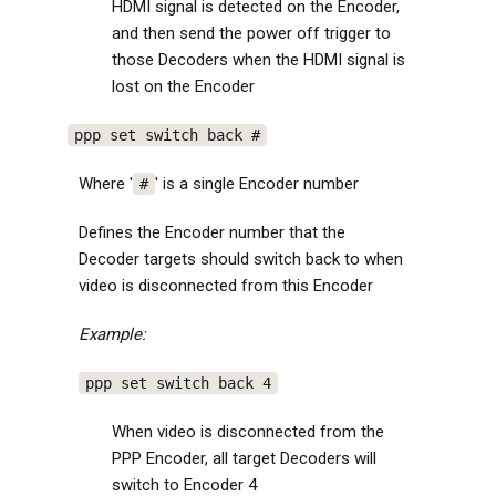
HDMI signal is detected on the Encoder,
and then send the power off trigger to
those Decoders when the HDMI signal is
lost on the Encoder
ppp set switch back #
Where '
' is a single Encoder number
#
Defines the Encoder number that the
Decoder targets should switch back to when
video is disconnected from this Encoder
Example:
ppp set switch back 4
When video is disconnected from the
PPP Encoder, all target Decoders will
switch to Encoder 4