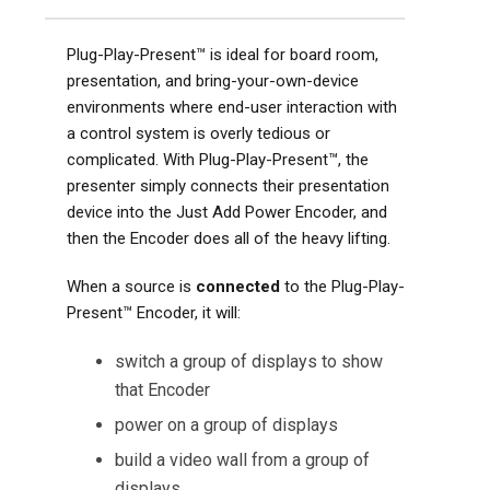
Plug-Play-Present™ is ideal for board room,
presentation, and bring-your-own-device
environments where end-user interaction with
a control system is overly tedious or
complicated. With Plug-Play-Present™, the
presenter simply connects their presentation
device into the Just Add Power Encoder, and
then the Encoder does all of the heavy lifting.
When a source is
connected
to the Plug-Play-
Present™ Encoder, it will:
switch a group of displays to show
that Encoder
power on a group of displays
build a video wall from a group of
displays