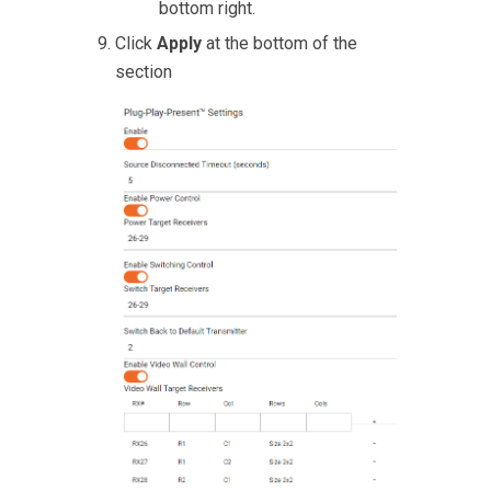
bottom right.
Click
Apply
at the bottom of the
section