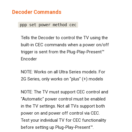
Decoder Commands
ppp set power method cec
Tells the Decoder to control the TV using the
built-in CEC commands when a power on/off
trigger is sent from the Plug-Play-Present™
Encoder
NOTE: Works on all Ultra Series models. For
2G Series, only works on "plus" (+) models
NOTE: The TV must support CEC control and
"Automatic" power control must be enabled
in the TV settings. Not all TVs support both
power on and power off control via CEC.
Test your individual TV for CEC functionality
before setting up Plug-Play-Present™.