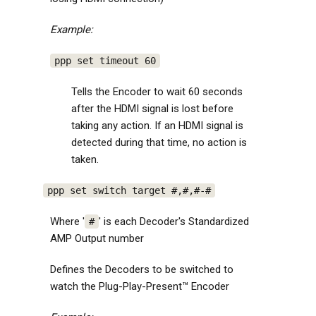
Example:
ppp set timeout 60
Tells the Encoder to wait 60 seconds
after the HDMI signal is lost before
taking any action. If an HDMI signal is
detected during that time, no action is
taken.
ppp set switch target #,#,#-#
Where '
' is each Decoder's Standardized
#
AMP Output number
Defines the Decoders to be switched to
watch the Plug-Play-Present™ Encoder