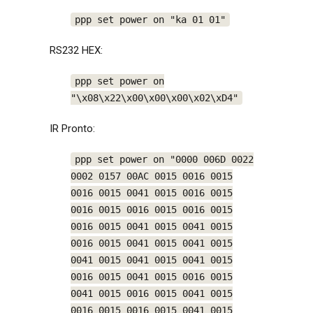
ppp set power on "ka 01 01"
RS232 HEX:
ppp set power on
"\x08\x22\x00\x00\x00\x02\xD4"
IR Pronto:
ppp set power on "0000 006D 0022
0002 0157 00AC 0015 0016 0015
0016 0015 0041 0015 0016 0015
0016 0015 0016 0015 0016 0015
0016 0015 0041 0015 0041 0015
0016 0015 0041 0015 0041 0015
0041 0015 0041 0015 0041 0015
0016 0015 0041 0015 0016 0015
0041 0015 0016 0015 0041 0015
0016 0015 0016 0015 0041 0015