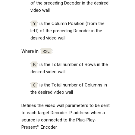
of the preceding Decoder in the desired
video wall
'
' is the Column Position (from the
Y
left) of the preceding Decoder in the
desired video wall
Where in '
':
RxC
'
' is the Total number of Rows in the
R
desired video wall
'
' is the Total number of Columns in
C
the desired video wall
Defines the video wall parameters to be sent
to each target Decoder IP address when a
source is connected to the Plug-Play-
Present™ Encoder.