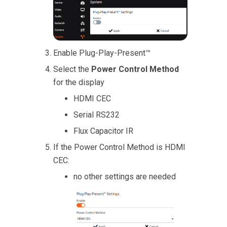
Enable Plug-Play-Present™
Select the
Power Control Method
for the display
HDMI CEC
Serial RS232
Flux Capacitor IR
If the Power Control Method is HDMI
CEC:
no other settings are needed