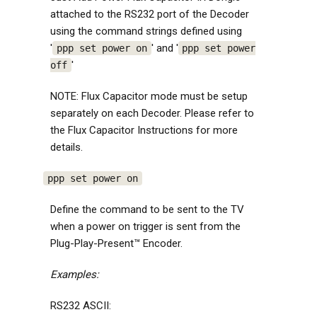
attached to the RS232 port of the Decoder
using the command strings defined using
'
' and '
ppp set power on
ppp set power
'
off
NOTE: Flux Capacitor mode must be setup
separately on each Decoder. Please refer to
the Flux Capacitor Instructions for more
details.
ppp set power on
Define the command to be sent to the TV
when a power on trigger is sent from the
Plug-Play-Present™ Encoder.
Examples:
RS232 ASCII: