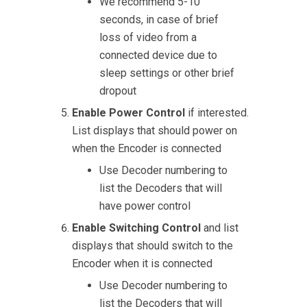
We recommend 5-10
seconds, in case of brief
loss of video from a
connected device due to
sleep settings or other brief
dropout
Enable Power Control
if interested.
List displays that should power on
when the Encoder is connected
Use Decoder numbering to
list the Decoders that will
have power control
Enable Switching Control
and list
displays that should switch to the
Encoder when it is connected
Use Decoder numbering to
list the Decoders that will