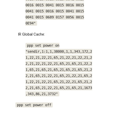
0016 0015 0041 0015 0016 0015
0041 0015 0016 0015 0041 0015
0041 0015 0689 0157 0056 0015
0E94"
IR Global Cache:
ppp set power on
"sendir,1:1,1,38000,1,1,343,172,2
1,22,21,22,21,65,21,22,21,22,21,2
2,21,22,21,22,21,65,21,65,21,22,2
1,65,21,65,21,65,21,65,21,65,21,2
2,21,65,21,22,21,65,21,22,21,65,2
1,22,21,22,21,65,21,22,21,65,21,2
2,21,65,21,22,21,65,21,65,21,1673
,343,86,21,3732"
ppp set power off