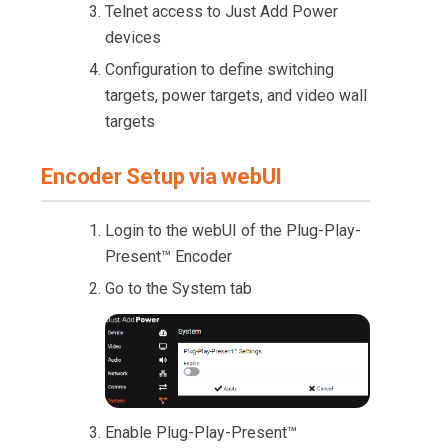
Telnet access to Just Add Power
devices
Configuration to define switching
targets, power targets, and video wall
targets
Encoder Setup via webUI
Login to the webUI of the Plug-Play-
Present™ Encoder
Go to the System tab
Enable Plug-Play-Present™