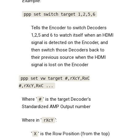
Example:
ppp set switch target 1,2,5,6
Tells the Encoder to switch Decoders
1,2,5 and 6 to watch itself when an HDMI
signal is detected on the Encoder, and
then switch those Decoders back to
their previous source when the HDMI
signal is lost on the Encoder
ppp set vw target #,rXcY,RxC
#,rXcY,RxC ...
Where '
' is the target Decoder's
#
Standardized AMP Output number
Where in '
':
rXcY
'
' is the Row Position (from the top)
X