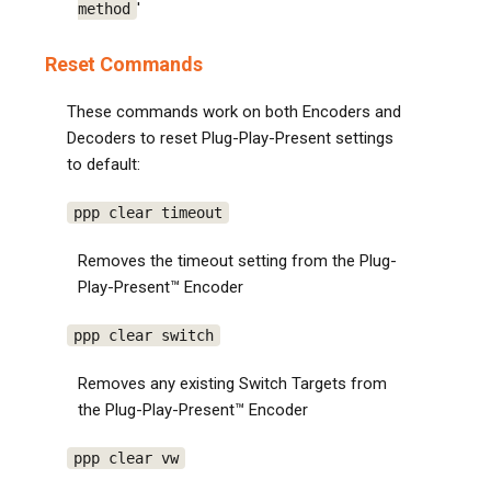
'
method
Reset Commands
These commands work on both Encoders and
Decoders to reset Plug-Play-Present settings
to default:
ppp clear timeout
Removes the timeout setting from the Plug-
Play-Present™ Encoder
ppp clear switch
Removes any existing Switch Targets from
the Plug-Play-Present™ Encoder
ppp clear vw