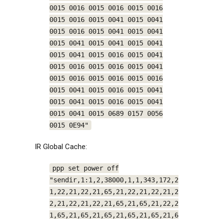
0015 0016 0015 0016 0015 0016
0015 0016 0015 0041 0015 0041
0015 0016 0015 0041 0015 0041
0015 0041 0015 0041 0015 0041
0015 0041 0015 0016 0015 0041
0015 0016 0015 0016 0015 0041
0015 0016 0015 0016 0015 0016
0015 0041 0015 0016 0015 0041
0015 0041 0015 0016 0015 0041
0015 0041 0015 0689 0157 0056
0015 0E94"
IR Global Cache:
ppp set power off
"sendir,1:1,2,38000,1,1,343,172,2
1,22,21,22,21,65,21,22,21,22,21,2
2,21,22,21,22,21,65,21,65,21,22,2
1,65,21,65,21,65,21,65,21,65,21,6