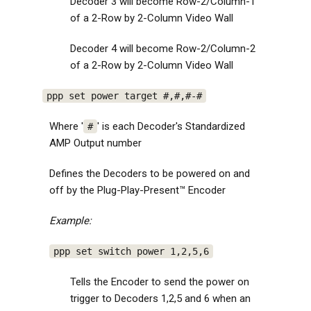
Decoder 3 will become Row-2/Column-1
of a 2-Row by 2-Column Video Wall
Decoder 4 will become Row-2/Column-2
of a 2-Row by 2-Column Video Wall
ppp set power target #,#,#-#
Where '
' is each Decoder's Standardized
#
AMP Output number
Defines the Decoders to be powered on and
off by the Plug-Play-Present™ Encoder
Example:
ppp set switch power 1,2,5,6
Tells the Encoder to send the power on
trigger to Decoders 1,2,5 and 6 when an