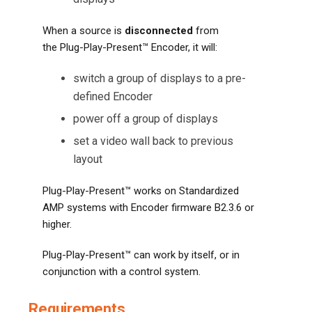
When a source is
disconnected
from
the Plug-Play-Present™ Encoder, it will:
switch a group of displays to a pre-
defined Encoder
power off a group of displays
set a video wall back to previous
layout
Plug-Play-Present™ works on Standardized
AMP systems with Encoder firmware B2.3.6 or
higher.
Plug-Play-Present™ can work by itself, or in
conjunction with a control system.
Requirements