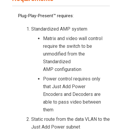
Plug-Play-Present™ requires:
Standardized AMP system
Matrix and video wall control
require the switch to be
unmodified from the
Standardized
AMP configuration
Power control requires only
that Just Add Power
Encoders and Decoders are
able to pass video between
them
Static route from the data VLAN to the
Just Add Power subnet