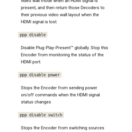
video wall mode when an HDMI signal is
present, and then return those Decoders to
their previous video wall layout when the
HDMI signal is lost.
ppp disable
Disable Plug-Play-Present™ globally. Stop this
Encoder from monitoring the status of the
HDMI port.
ppp disable power
Stops the Encoder from sending power
on/off commands when the HDMI signal
status changes
ppp disable switch
Stops the Encoder from switching sources