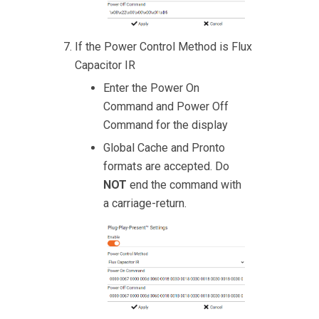
If the Power Control Method is Flux
Capacitor IR
Enter the Power On
Command and Power Off
Command for the display
Global Cache and Pronto
formats are accepted. Do
NOT
end the command with
a carriage-return.