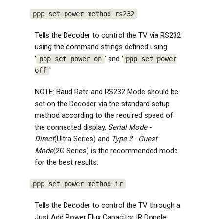
ppp set power method rs232
Tells the Decoder to control the TV via RS232
using the command strings defined using
'
' and '
ppp set power on
ppp set power
'
off
NOTE: Baud Rate and RS232 Mode should be
set on the Decoder via the standard setup
method according to the required speed of
the connected display.
Serial Mode -
Direct
(Ultra Series) and
Type 2 - Guest
Mode
(2G Series) is the recommended mode
for the best results.
ppp set power method ir
Tells the Decoder to control the TV through a
Just Add Power Flux Capacitor IR Dongle