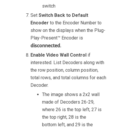
switch
Set
Switch Back to Default
Encoder
to the Encoder Number to
show on the displays when the Plug-
Play-Present™ Encoder is
disconnected
.
Enable Video Wall Control
if
interested. List Decoders along with
the row position, column position,
total rows, and total columns for each
Decoder.
The image shows a 2x2 wall
made of Decoders 26-29,
where 26 is the top left, 27 is
the top right, 28 is the
bottom left, and 29 is the