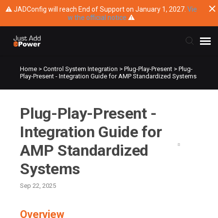
⚠ JADConfig will reach End of Support on January 1, 2027.
Vie
w the official notice
⚠
Home
>
Control System Integration
>
Plug-Play-Present
>
Plug-
Submit Ticket
Play-Present - Integration Guide for AMP Standardized Systems
Knowledge Base
Plug-Play-Present -
Training
Integration Guide for
AMP Standardized
Main Website
Systems
Sep 22, 2025
Overview