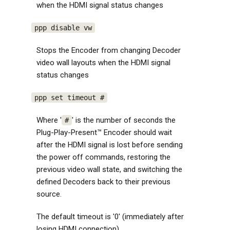
when the HDMI signal status changes
ppp disable vw
Stops the Encoder from changing Decoder
video wall layouts when the HDMI signal
status changes
ppp set timeout #
Where '
' is the number of seconds the
#
Plug-Play-Present™ Encoder should wait
after the HDMI signal is lost before sending
the power off commands, restoring the
previous video wall state, and switching the
defined Decoders back to their previous
source.
The default timeout is '0' (immediately after
losing HDMI connection)