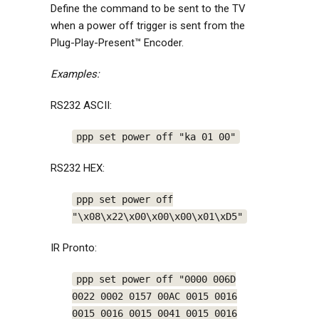
Define the command to be sent to the TV
when a power off trigger is sent from the
Plug-Play-Present™ Encoder.
Examples:
RS232 ASCII:
ppp set power off "ka 01 00"
RS232 HEX:
ppp set power off
"\x08\x22\x00\x00\x00\x01\xD5"
IR Pronto:
ppp set power off "0000 006D
0022 0002 0157 00AC 0015 0016
0015 0016 0015 0041 0015 0016