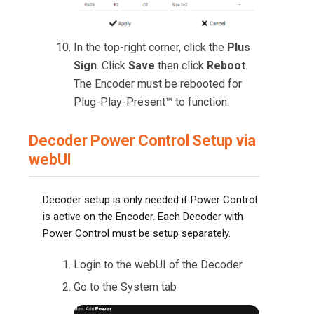
In the top-right corner, click the
Plus
Sign
. Click
Save
then click
Reboot
.
The Encoder must be rebooted for
Plug-Play-Present™ to function.
Decoder Power Control Setup via
webUI
Decoder setup is only needed if Power Control
is active on the Encoder. Each Decoder with
Power Control must be setup separately.
Login to the webUI of the Decoder
Go to the System tab