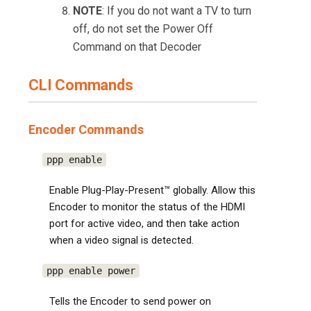
NOTE
: If you do not want a TV to turn
off, do not set the Power Off
Command on that Decoder
CLI Commands
Encoder Commands
ppp enable
Enable Plug-Play-Present™ globally. Allow this
Encoder to monitor the status of the HDMI
port for active video, and then take action
when a video signal is detected.
ppp enable power
Tells the Encoder to send power on