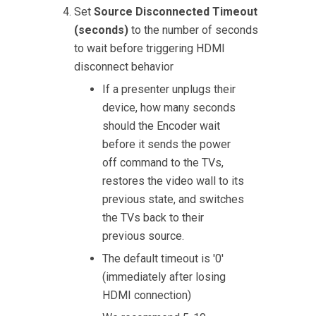
Set
Source Disconnected Timeout
(seconds)
to the number of seconds
to wait before triggering HDMI
disconnect behavior
If a presenter unplugs their
device, how many seconds
should the Encoder wait
before it sends the power
off command to the TVs,
restores the video wall to its
previous state, and switches
the TVs back to their
previous source.
The default timeout is '0'
(immediately after losing
HDMI connection)