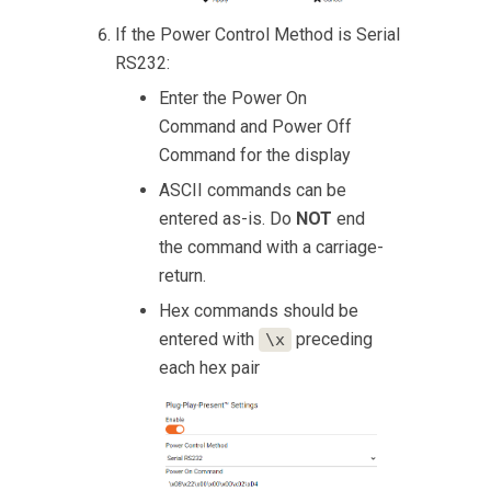
If the Power Control Method is Serial
RS232:
Enter the Power On
Command and Power Off
Command for the display
ASCII commands can be
entered as-is. Do
NOT
end
the command with a carriage-
return.
Hex commands should be
entered with
preceding
\x
each hex pair