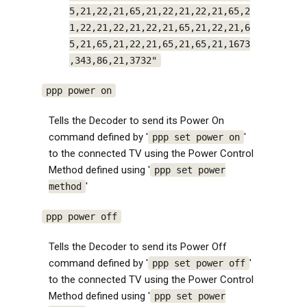
5,21,22,21,65,21,22,21,22,21,65,2
1,22,21,22,21,22,21,65,21,22,21,6
5,21,65,21,22,21,65,21,65,21,1673
,343,86,21,3732"
ppp power on
Tells the Decoder to send its Power On
command defined by '
'
ppp set power on
to the connected TV using the Power Control
Method defined using '
ppp set power
'
method
ppp power off
Tells the Decoder to send its Power Off
command defined by '
'
ppp set power off
to the connected TV using the Power Control
Method defined using '
ppp set power