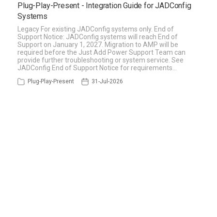
Plug-Play-Present - Integration Guide for JADConfig
Systems
Legacy For existing JADConfig systems only. End of
Support Notice: JADConfig systems will reach End of
Support on January 1, 2027. Migration to AMP will be
required before the Just Add Power Support Team can
provide further troubleshooting or system service. See
JADConfig End of Support Notice for requirements…
Plug-Play-Present
31-Jul-2026