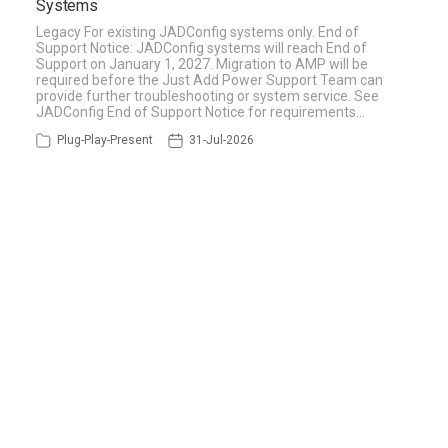
Systems
Legacy For existing JADConfig systems only. End of
Support Notice: JADConfig systems will reach End of
Support on January 1, 2027. Migration to AMP will be
required before the Just Add Power Support Team can
provide further troubleshooting or system service. See
JADConfig End of Support Notice for requirements…
Plug-Play-Present
31-Jul-2026