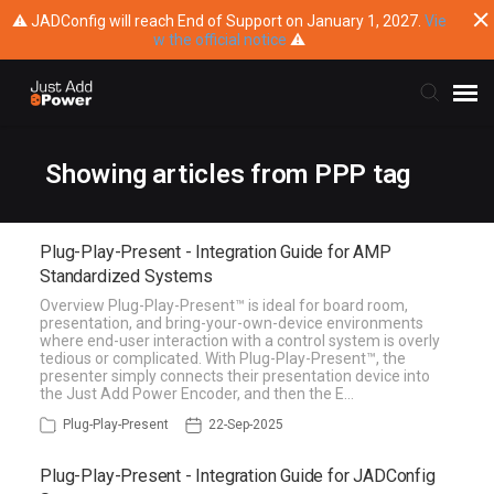
⚠ JADConfig will reach End of Support on January 1, 2027.
Vie
w the official notice
⚠
Submit Ticket
Showing articles from PPP tag
Knowledge Base
Plug-Play-Present - Integration Guide for AMP
Standardized Systems
Training
Overview Plug-Play-Present™ is ideal for board room,
presentation, and bring-your-own-device environments
where end-user interaction with a control system is overly
Main Website
tedious or complicated. With Plug-Play-Present™, the
presenter simply connects their presentation device into
the Just Add Power Encoder, and then the E…
Plug-Play-Present
22-Sep-2025
Plug-Play-Present - Integration Guide for JADConfig