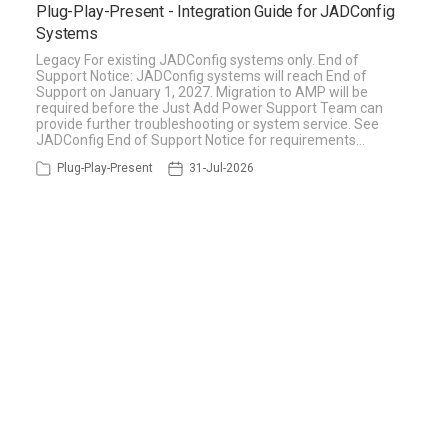
Plug-Play-Present - Integration Guide for JADConfig
Systems
Legacy For existing JADConfig systems only. End of
Support Notice: JADConfig systems will reach End of
Support on January 1, 2027. Migration to AMP will be
required before the Just Add Power Support Team can
provide further troubleshooting or system service. See
JADConfig End of Support Notice for requirements…
Plug-Play-Present
31-Jul-2026