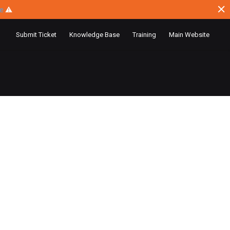
ce
⚠
Submit Ticket
Knowledge Base
Training
Main Website