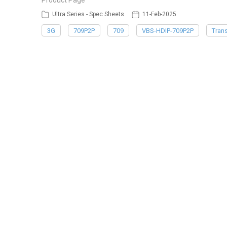
Product Page
Ultra Series - Spec Sheets
11-Feb-2025
3G
709P2P
709
VBS-HDIP-709P2P
Trans