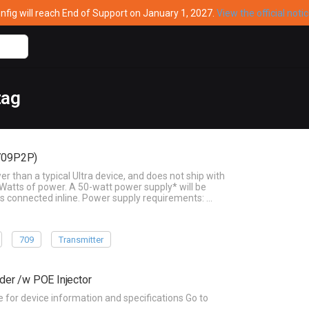
ig will reach End of Support on January 1, 2027.
View the official noti
tag
-709P2P)
than a typical Ultra device, and does not ship with
Watts of power. A 50-watt power supply* will be
s connected inline. Power supply requirements: …
709
Transmitter
der /w POE Injector
or device information and specifications Go to