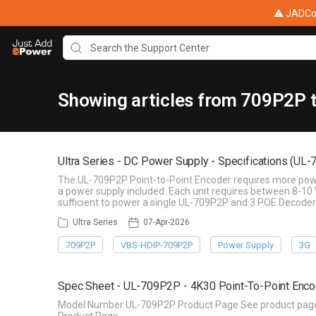
⚠ JADConf
Showing articles from 709P2P 
Ultra Series - DC Power Supply - Specifications (UL
The UL-709P2P Point-to-Point Encoder requires more power 
a power supply included. Each unit requires between 8-10 
sufficient to power a single UL-709P2P and 3 POE Decoder
Ultra Series
07-Apr-2026
709P2P
VBS-HDIP-709P2P
Power Supply
3G
Spec Sheet - UL-709P2P - 4K30 Point-To-Point Enco
Model Number UL-709P2P Product Page See product page f