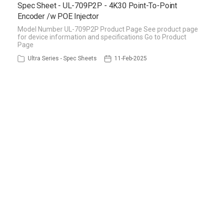
Spec Sheet - UL-709P2P - 4K30 Point-To-Point
Encoder /w POE Injector
Model Number UL-709P2P Product Page See product page
for device information and specifications Go to Product
Page
Ultra Series - Spec Sheets
11-Feb-2025