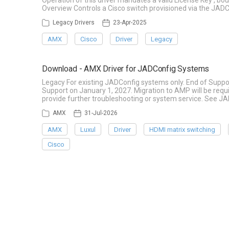
Operation of this driver mandates a valid License Key , b
Overview Controls a Cisco switch provisioned via the JADC
Legacy Drivers
23-Apr-2025
AMX
Cisco
Driver
Legacy
Download - AMX Driver for JADConfig Systems
Legacy For existing JADConfig systems only. End of Suppo
Support on January 1, 2027. Migration to AMP will be re
provide further troubleshooting or system service. See J
AMX
31-Jul-2026
AMX
Luxul
Driver
HDMI matrix switching
Cisco