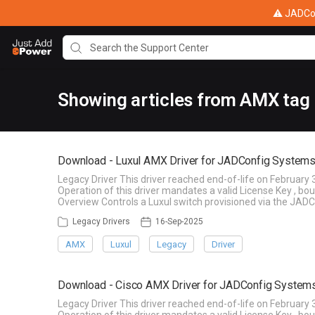
⚠ JADConf
Showing articles from AMX tag
Download - Luxul AMX Driver for JADConfig Systems
Legacy Driver This driver reached end-of-life on February 
Operation of this driver mandates a valid License Key , b
Overview Controls a Luxul switch provisioned via the JADC
Legacy Drivers
16-Sep-2025
AMX
Luxul
Legacy
Driver
Download - Cisco AMX Driver for JADConfig System
Legacy Driver This driver reached end-of-life on February 