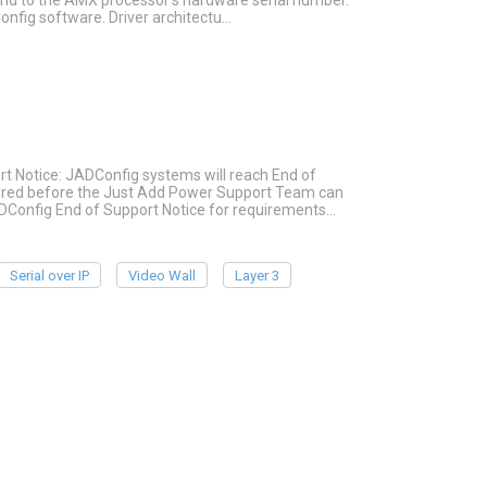
ound to the AMX processor's hardware serial number.
onfig software. Driver architectu…
rt Notice: JADConfig systems will reach End of
quired before the Just Add Power Support Team can
ADConfig End of Support Notice for requirements…
Serial over IP
Video Wall
Layer 3