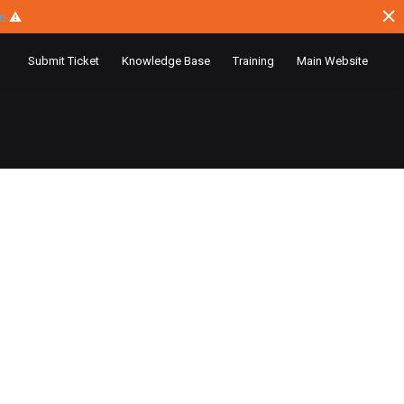
ce
⚠
Submit Ticket
Knowledge Base
Training
Main Website