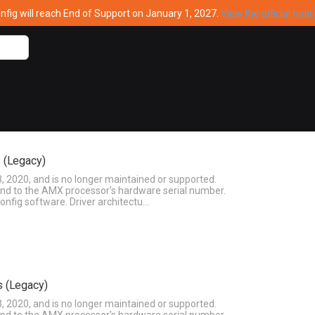
ig will reach End of Support on January 1, 2027.
View the official noti
 (Legacy)
3, 2020, and is no longer maintained or supported.
ound to the AMX processor's hardware serial number.
onfig software. Driver architectu…
s (Legacy)
3, 2020, and is no longer maintained or supported.