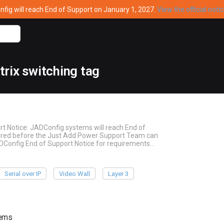
ig will reach End of Support on January 1, 2027.
View the official noti
rix switching tag
rt Notice: JADConfig systems will reach End of
quired before the Just Add Power Support Team can
ADConfig End of Support Notice for requirements…
Serial over IP
Video Wall
Layer 3
tems