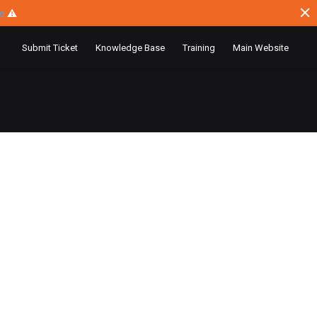
ce
⚠
Submit Ticket
Knowledge Base
Training
Main Website