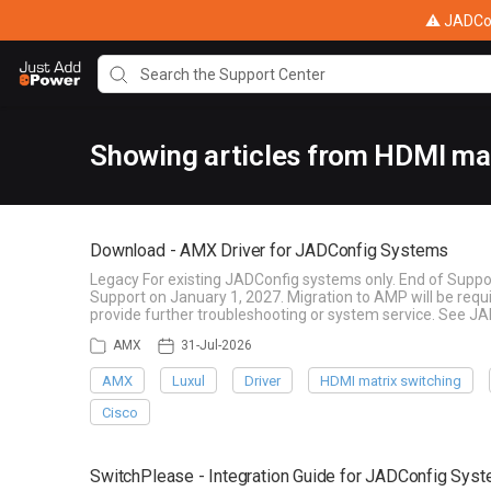
⚠ JADConf
Showing articles from HDMI mat
Download - AMX Driver for JADConfig Systems
Legacy For existing JADConfig systems only. End of Suppo
Support on January 1, 2027. Migration to AMP will be re
provide further troubleshooting or system service. See J
AMX
31-Jul-2026
AMX
Luxul
Driver
HDMI matrix switching
Cisco
SwitchPlease - Integration Guide for JADConfig Sys