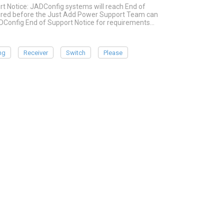
rt Notice: JADConfig systems will reach End of
quired before the Just Add Power Support Team can
ADConfig End of Support Notice for requirements…
ng
Receiver
Switch
Please