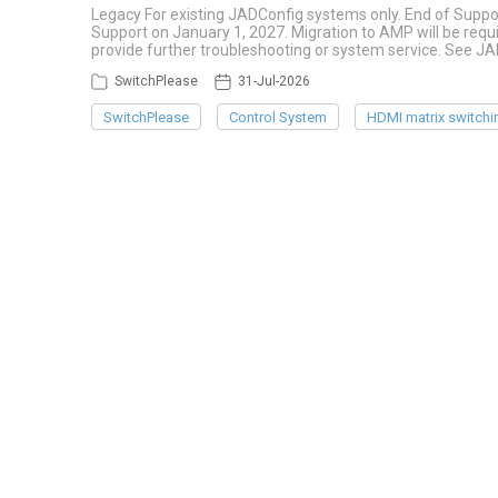
Legacy For existing JADConfig systems only. End of Suppo
Support on January 1, 2027. Migration to AMP will be re
provide further troubleshooting or system service. See J
SwitchPlease
31-Jul-2026
SwitchPlease
Control System
HDMI matrix switchi