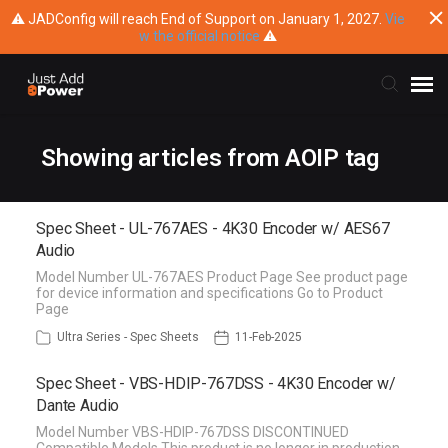
⚠ JADConfig will reach End of Support on January 1, 2027.
Vie
w the official notice
⚠
Submit Ticket
Showing articles from AOIP tag
Knowledge Base
Spec Sheet - UL-767AES - 4K30 Encoder w/ AES67
Audio
Training
Model Number UL-767AES Product Page See product page
for device information and specifications Go to Product
Page
Main Website
Ultra Series - Spec Sheets
11-Feb-2025
Spec Sheet - VBS-HDIP-767DSS - 4K30 Encoder w/
Dante Audio
Model Number VBS-HDIP-767DSS DISCONTINUED