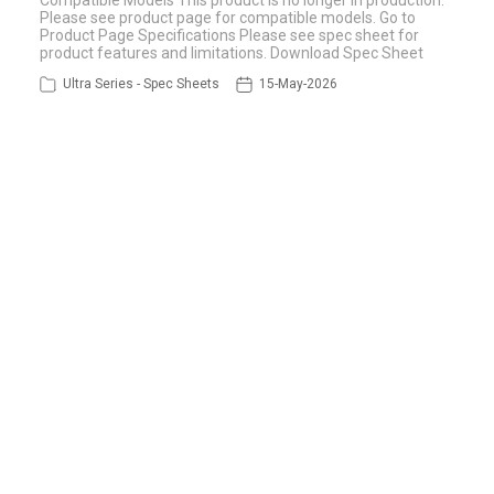
Compatible Models This product is no longer in production.
Please see product page for compatible models. Go to
Product Page Specifications Please see spec sheet for
product features and limitations. Download Spec Sheet
Ultra Series - Spec Sheets
15-May-2026