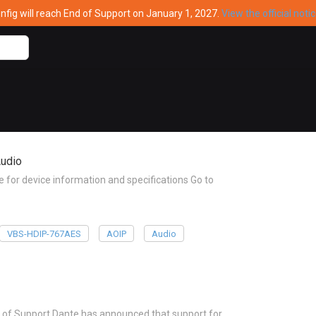
ig will reach End of Support on January 1, 2027.
View the official noti
udio
or device information and specifications Go to
VBS-HDIP-767AES
AOIP
Audio
 of Support Dante has announced that support for