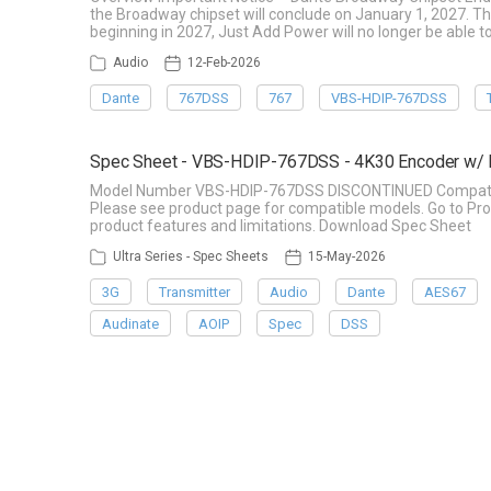
the Broadway chipset will conclude on January 1, 2027. Th
beginning in 2027, Just Add Power will no longer be able t
Audio
12-Feb-2026
Dante
767DSS
767
VBS-HDIP-767DSS
Spec Sheet - VBS-HDIP-767DSS - 4K30 Encoder w/ 
Model Number VBS-HDIP-767DSS DISCONTINUED Compatible 
Please see product page for compatible models. Go to Pro
product features and limitations. Download Spec Sheet
Ultra Series - Spec Sheets
15-May-2026
3G
Transmitter
Audio
Dante
AES67
Audinate
AOIP
Spec
DSS