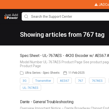
⚠ JADConf
Showing articles from 767 tag
Spec Sheet - UL-767AES - 4K30 Encoder w/ AES67 A
Model Number UL-767AES Product Page See product page f
Product Page
Ultra Series - Spec Sheets
11-Feb-2025
3G
Transmitter
AES67
767
767AES
UL-767AES
Dante - General Troubleshooting
Overview Important Notice – Dante Broadway Chipset End