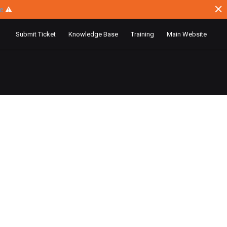
ce
⚠
Submit Ticket
Knowledge Base
Training
Main Website