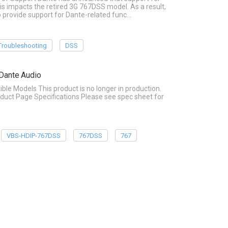
is impacts the retired 3G 767DSS model. As a result,
o provide support for Dante-related func…
Troubleshooting
DSS
Dante Audio
Models This product is no longer in production.
duct Page Specifications Please see spec sheet for
VBS-HDIP-767DSS
767DSS
767