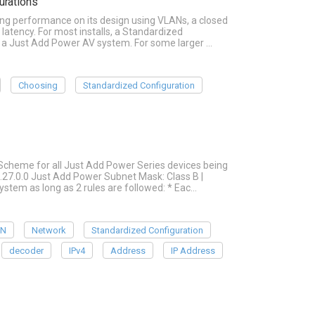
urations
ing performance on its design using VLANs, a closed
latency. For most installs, a Standardized
r a Just Add Power AV system. For some larger …
Choosing
Standardized Configuration
cheme for all Just Add Power Series devices being
.27.0.0 Just Add Power Subnet Mask: Class B |
system as long as 2 rules are followed: * Eac…
AN
Network
Standardized Configuration
decoder
IPv4
Address
IP Address