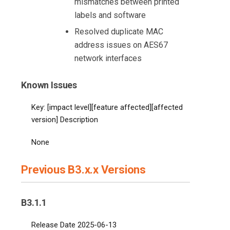
mismatches between printed
labels and software
Resolved duplicate MAC
address issues on AES67
network interfaces
Known Issues
Key: [impact level][feature affected][affected
version] Description
None
Previous B3.x.x Versions
B3.1.1
Release Date 2025-06-13