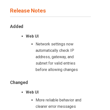
Release Notes
Added
Web UI
Network settings now
automatically check IP
address, gateway, and
subnet for valid entries
before allowing changes
Changed
Web UI
More reliable behavior and
clearer error messages