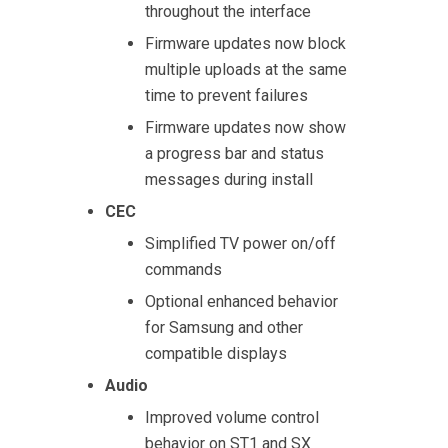
throughout the interface
Firmware updates now block
multiple uploads at the same
time to prevent failures
Firmware updates now show
a progress bar and status
messages during install
CEC
Simplified TV power on/off
commands
Optional enhanced behavior
for Samsung and other
compatible displays
Audio
Improved volume control
behavior on ST1 and SX