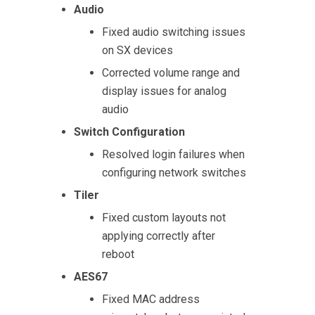
Audio
Fixed audio switching issues
on SX devices
Corrected volume range and
display issues for analog
audio
Switch Configuration
Resolved login failures when
configuring network switches
Tiler
Fixed custom layouts not
applying correctly after
reboot
AES67
Fixed MAC address