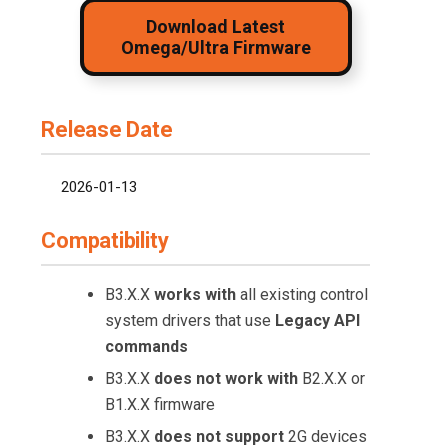
Download Latest
Omega/Ultra Firmware
Release Date
2026-01-13
Compatibility
B3.X.X
works with
all existing control
system drivers that use
Legacy API
commands
B3.X.X
does not work with
B2.X.X or
B1.X.X firmware
B3.X.X
does not support
2G devices