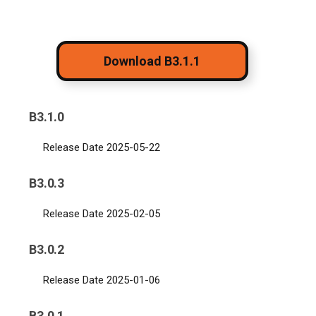
Download B3.1.1
B3.1.0
Release Date 2025-05-22
B3.0.3
Release Date 2025-02-05
B3.0.2
Release Date 2025-01-06
B3.0.1