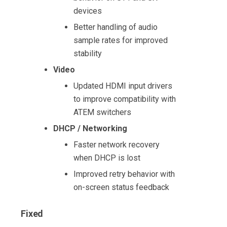
devices
Better handling of audio
sample rates for improved
stability
Video
Updated HDMI input drivers
to improve compatibility with
ATEM switchers
DHCP / Networking
Faster network recovery
when DHCP is lost
Improved retry behavior with
on-screen status feedback
Fixed