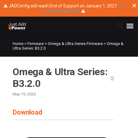
⚠ JADConfig will reach End of Support on January 1, 2027.
Vie
w the official notice
⚠
Home
>
Firmware
>
Omega & Ultra Series Firmware
>
Omega &
Submit Ticket
Ultra Series: B3.2.0
Knowledge Base
Omega & Ultra Series:
Training
B3.2.0
May 19, 2026
Main Website
Download