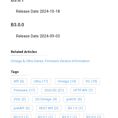
Release Date 2024-10-18
B3.0.0
Release Date 2024-09-05
Related Articles
Omega & Ultra Series: Firmware Version Information
Tags
API
(6)
Ultra
(17)
Omega
(14)
3G
(79)
Firmware
(17)
2GΩ/3G
(21)
HTTP API
(7)
2GΩ
(2)
2G Omega
(4)
justOS
(6)
justAPI
(3)
REST API
(2)
B3.1.0
(1)
B3.0.3
(1)
B3.0.2
(1)
B3.0.1
(1)
B3.0.0
(1)