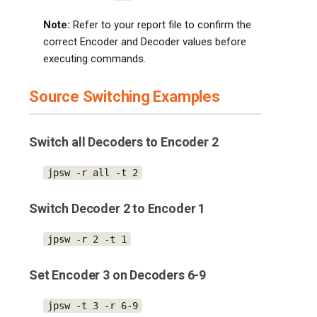
Note:
Refer to your report file to confirm the
correct Encoder and Decoder values before
executing commands.
Source Switching Examples
Switch all Decoders to Encoder 2
jpsw -r all -t 2
Switch Decoder 2 to Encoder 1
jpsw -r 2 -t 1
Set Encoder 3 on Decoders 6-9
jpsw -t 3 -r 6-9