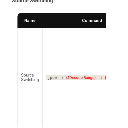
Source Switching
Name
Command
Source
jpsw -r
{$DecoderRange}
-t
{$EncoderNu
Switching