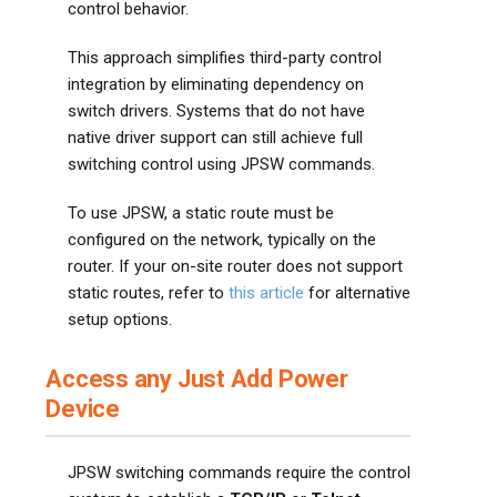
control behavior.
This approach simplifies third-party control
integration by eliminating dependency on
switch drivers. Systems that do not have
native driver support can still achieve full
switching control using JPSW commands.
To use JPSW, a static route must be
configured on the network, typically on the
router. If your on-site router does not support
static routes, refer to
this article
for alternative
setup options.
Access any Just Add Power
Device
JPSW switching commands require the control