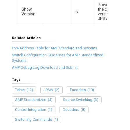
Provides
Show
the current
-v
Version
version of
JPSW
Related Articles
IPv4 Address Table for AMP Standardized Systems
Switch Configuration Guidelines for AMP Standardized
Systems
AMP Debug Log Download and Submit
Tags
Telnet
(12)
JPSW
(2)
Encoders
(10)
AMP Standardized
(4)
Source Switching
(3)
Control Integration
(1)
Decoders
(8)
Switching Commands
(1)