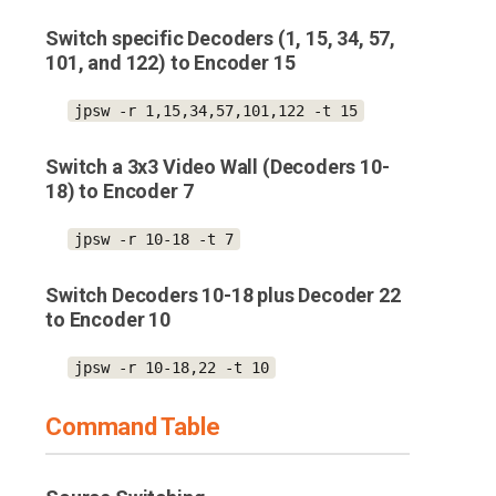
Switch specific Decoders (1, 15, 34, 57,
101, and 122) to Encoder 15
jpsw -r 1,15,34,57,101,122 -t 15
Switch a 3x3 Video Wall (Decoders 10-
18) to Encoder 7
jpsw -r 10-18 -t 7
Switch Decoders 10-18 plus Decoder 22
to Encoder 10
jpsw -r 10-18,22 -t 10
Command Table