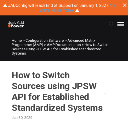
⚠ JADConfig will reach End of Support on January 1, 2027.
Vie
w the official notice
⚠
Home
>
Configuration Software
>
Advanced Matrix
Submit Ticket
Programmer (AMP)
>
AMP Documentation
>
How to Switch
Sources using JPSW API for Established Standardized
Systems
Knowledge Base
How to Switch
Training
Sources using JPSW
Main Website
API for Established
Standardized Systems
Jun 30, 2026