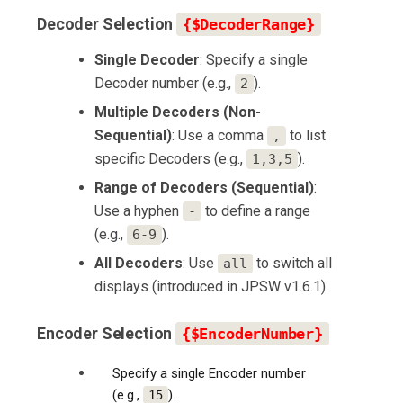
Decoder Selection
{$DecoderRange}
Single Decoder
: Specify a single
Decoder number (e.g.,
).
2
Multiple Decoders (Non-
Sequential)
: Use a comma
to list
,
specific Decoders (e.g.,
).
1,3,5
Range of Decoders (Sequential)
:
Use a hyphen
to define a range
-
(e.g.,
).
6-9
All Decoders
: Use
to switch all
all
displays (introduced in JPSW v1.6.1).
Encoder Selection
{$EncoderNumber}
Specify a single Encoder number
(e.g.,
).
15