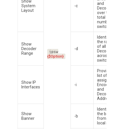
Show
and
System
-c
Decoder
Layout
over the
total
number of
switches
Identifies
the range
Show
of all
Decoder
-d
Decoder
A
jpsw
Range
across all
D
{$Option}
switches
Provides a
list of all
assigned
Show IP
-i
Encoder
Interfaces
and
Decoder IP
Addresses
Identifies
Show
the banner
-b
Banner
from the
local switch