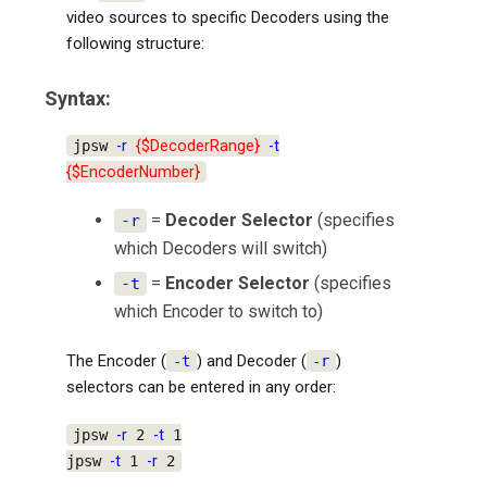
video sources to specific Decoders using the
following structure:
Syntax:
jpsw
-r
{$DecoderRange}
-t
{$EncoderNumber}
=
Decoder Selector
(specifies
-r
which Decoders will switch)
=
Encoder Selector
(specifies
-t
which Encoder to switch to)
The Encoder (
) and Decoder (
)
-t
-r
selectors can be entered in any order:
jpsw
-r
2
-t
1
jpsw
-t
1
-r
2