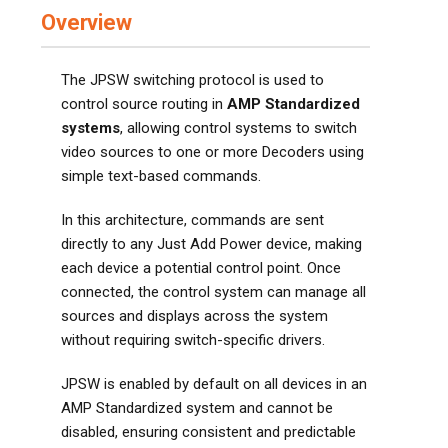
Overview
The JPSW switching protocol is used to
control source routing in
AMP Standardized
systems
, allowing control systems to switch
video sources to one or more Decoders using
simple text-based commands.
In this architecture, commands are sent
directly to any Just Add Power device, making
each device a potential control point. Once
connected, the control system can manage all
sources and displays across the system
without requiring switch-specific drivers.
JPSW is enabled by default on all devices in an
AMP Standardized system and cannot be
disabled, ensuring consistent and predictable