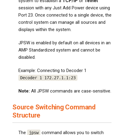
system to establish a
TCP/IP
or
Telnet
session with any Just Add Power device using
Port 23. Once connected to a single device, the
control system can manage all sources and
displays within the system.
JPSW is enabled by default on all devices in an
AMP Standardized system and cannot be
disabled.
Example: Connecting to Decoder 1
Decoder 1 172.27.1.1:23
Note:
All JPSW commands are case-sensitive.
Source Switching Command
Structure
The
command allows you to switch
jpsw