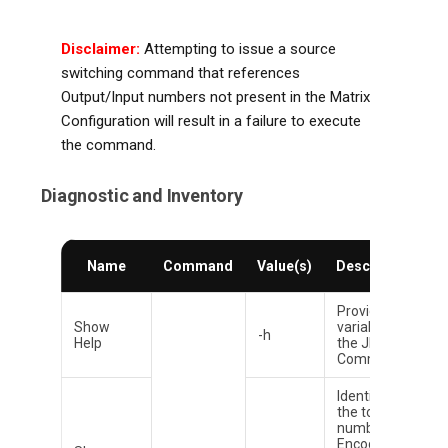
Disclaimer:
Attempting to issue a source
switching command that references
Output/Input numbers not present in the Matrix
Configuration will result in a failure to execute
the command.
Diagnostic and Inventory
T
Name
Command
Value(s)
Description
D
Provides all
Show
variables to
-h
Help
the JPSW
Command.
Identifies
the total
number of
Encoder