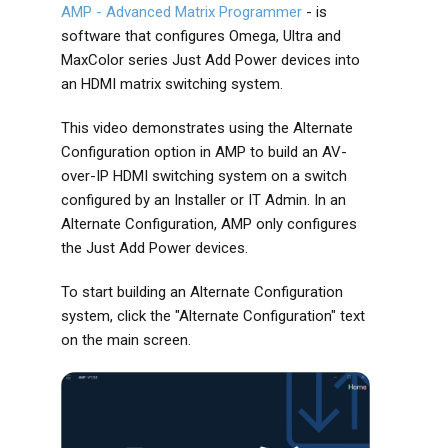
AMP - Advanced Matrix Programmer
- is
software that configures Omega, Ultra and
MaxColor series Just Add Power devices into
an HDMI matrix switching system.
This video demonstrates using the Alternate
Configuration option in AMP to build an AV-
over-IP HDMI switching system on a switch
configured by an Installer or IT Admin. In an
Alternate Configuration, AMP only configures
the Just Add Power devices.
To start building an Alternate Configuration
system, click the "Alternate Configuration" text
on the main screen.