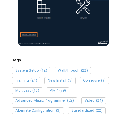
Tags
System Setup
(12)
Walkthrough
(22)
Training
(24)
New Install
(5)
Configure
(9)
Multicast
(13)
AMP
(79)
Advanced Matrix Programmer
(52)
Video
(24)
Alternate Configuration
(3)
Standardized
(22)