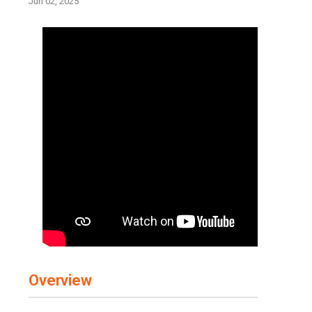
Jun 02, 2025
Overview