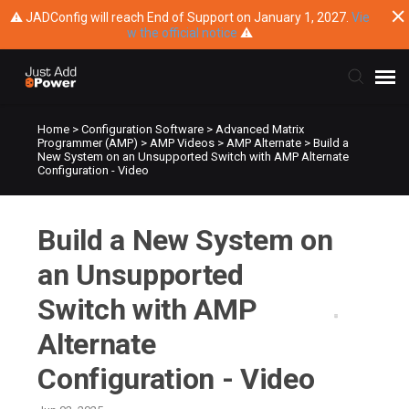
⚠ JADConfig will reach End of Support on January 1, 2027.
Vie
w the official notice
⚠
Home
>
Configuration Software
>
Advanced Matrix
Submit Ticket
Programmer (AMP)
>
AMP Videos
>
AMP Alternate
>
Build a
New System on an Unsupported Switch with AMP Alternate
Configuration - Video
Knowledge Base
Build a New System on
Training
an Unsupported
Main Website
Switch with AMP
Alternate
Configuration - Video