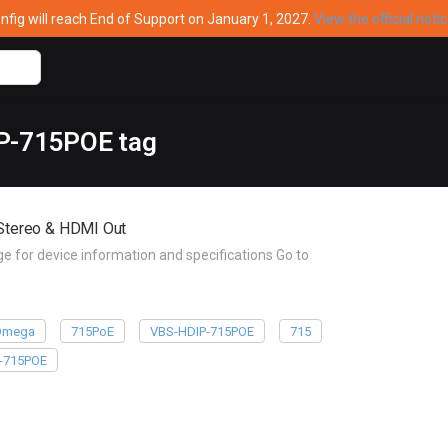
ig will reach End of Support on January 1, 2027.
View the official noti
IP-715POE tag
Stereo & HDMI Out
or device information and specifications Go to
Omega
715PoE
VBS-HDIP-715POE
715
-715POE