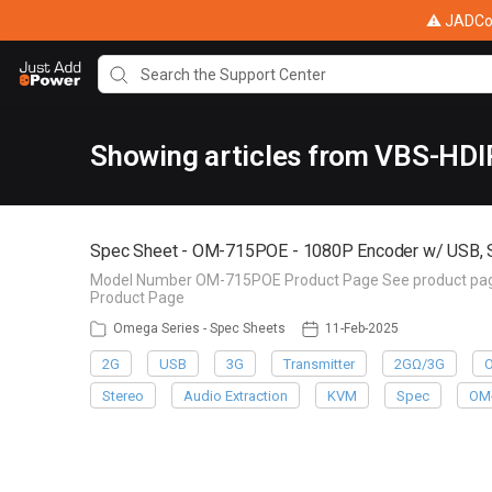
⚠ JADConf
Showing articles from VBS-HD
Spec Sheet - OM-715POE - 1080P Encoder w/ USB, 
Model Number OM-715POE Product Page See product page f
Product Page
Omega Series - Spec Sheets
11-Feb-2025
2G
USB
3G
Transmitter
2GΩ/3G
Stereo
Audio Extraction
KVM
Spec
OM