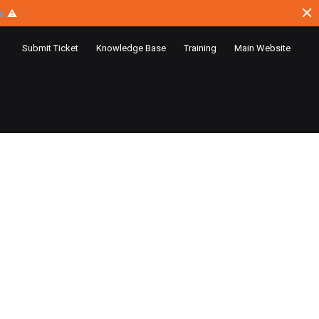
ce
⚠
Submit Ticket
Knowledge Base
Training
Main Website