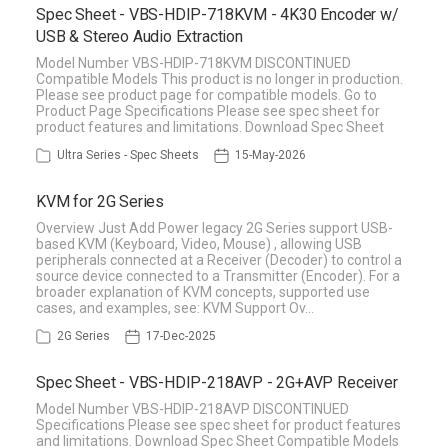
Spec Sheet - VBS-HDIP-718KVM - 4K30 Encoder w/
USB & Stereo Audio Extraction
Model Number VBS-HDIP-718KVM DISCONTINUED
Compatible Models This product is no longer in production.
Please see product page for compatible models. Go to
Product Page Specifications Please see spec sheet for
product features and limitations. Download Spec Sheet
Ultra Series - Spec Sheets
15-May-2026
KVM for 2G Series
Overview Just Add Power legacy 2G Series support USB-
based KVM (Keyboard, Video, Mouse) , allowing USB
peripherals connected at a Receiver (Decoder) to control a
source device connected to a Transmitter (Encoder). For a
broader explanation of KVM concepts, supported use
cases, and examples, see: KVM Support Ov…
2G Series
17-Dec-2025
Spec Sheet - VBS-HDIP-218AVP - 2G+AVP Receiver
Model Number VBS-HDIP-218AVP DISCONTINUED
Specifications Please see spec sheet for product features
and limitations. Download Spec Sheet Compatible Models