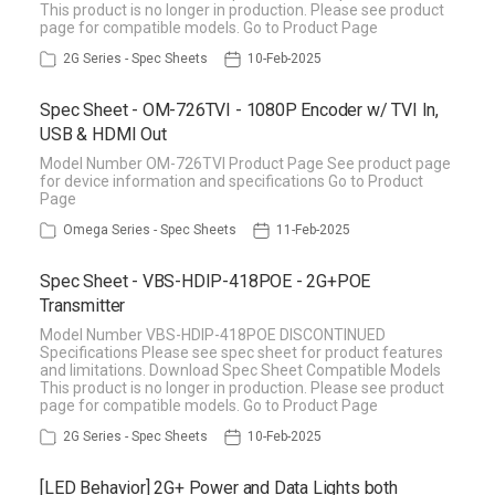
This product is no longer in production. Please see product
page for compatible models. Go to Product Page
2G Series - Spec Sheets
10-Feb-2025
Spec Sheet - OM-726TVI - 1080P Encoder w/ TVI In,
USB & HDMI Out
Model Number OM-726TVI Product Page See product page
for device information and specifications Go to Product
Page
Omega Series - Spec Sheets
11-Feb-2025
Spec Sheet - VBS-HDIP-418POE - 2G+POE
Transmitter
Model Number VBS-HDIP-418POE DISCONTINUED
Specifications Please see spec sheet for product features
and limitations. Download Spec Sheet Compatible Models
This product is no longer in production. Please see product
page for compatible models. Go to Product Page
2G Series - Spec Sheets
10-Feb-2025
[LED Behavior] 2G+ Power and Data Lights both