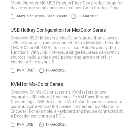
Model Number MC-USB Product Page See product page for
device information and specifications. Go to Product Page
MaxColor Series - Spec Sheets
11-Mar-2025
USB Hotkey Configuration for MaxColor Series
Overview USB Hotkey is a MaxColor feature that allows a
USB keyboard or mouse connected to a MaxColor Decoder
( MC-RX2 or MC-USB ) to control Just Add Power system
functions. With USB Hotkeys, a single keypress can switch
sources, build a video wall, power displays on or off, or
change a Tiler layout. S…
KVM (USB)
17-Dec-2025
KVM for MaxColor Series
Overview On MaxColor systems, KVM refers to two
separate USB-related functions: * KVM Pass-through:
Connecting a USB device to a MaxColor Decoder allows it to
communicate with a USB device connected to a MaxColor
Encoder . For example, a keyboard and mouse connected at
a Decoder can control a PC …
KVM (USB)
17-Dec-2025